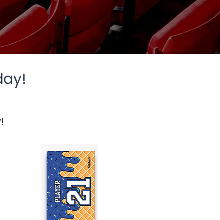
day!
!