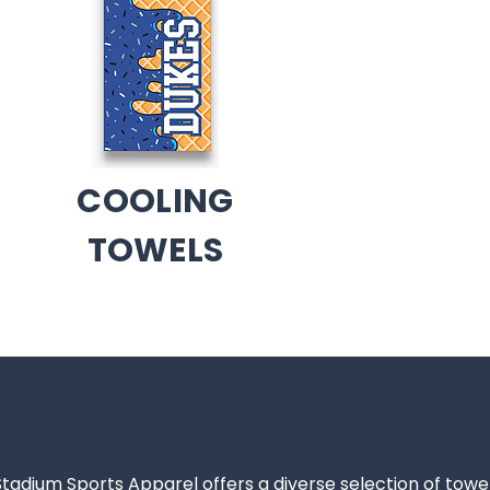
COOLING
TOWELS
Stadium Sports Apparel offers a diverse selection of towe