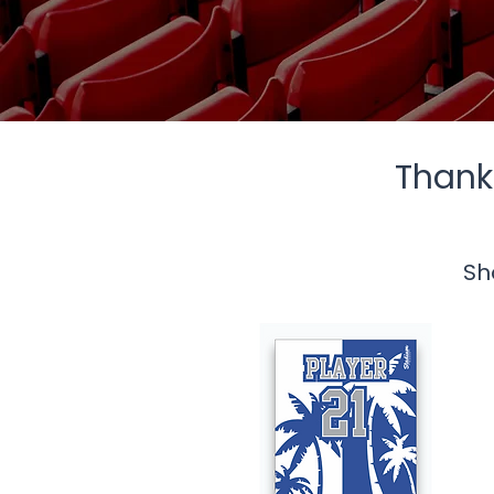
Thank 
Sh