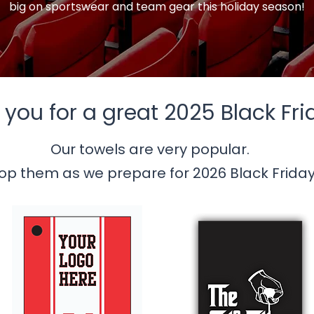
big on sportswear and team gear this holiday season!
you for a great 2025 Black Fri
Our towels are very popular.
op them as we prepare for 2026 Black Friday