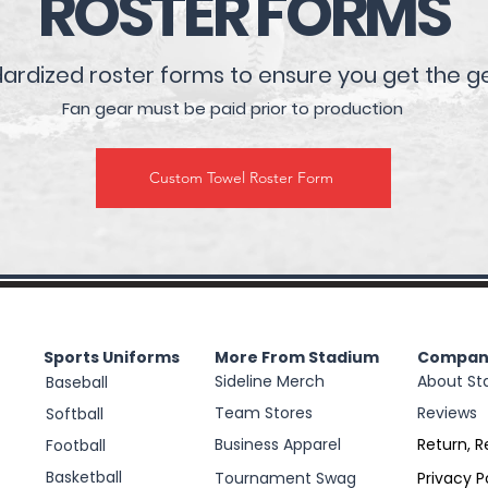
ROSTER FORMS
rdized roster forms to ensure you get the g
Fan gear must be paid prior to production
Custom Towel Roster Form
Sports Uniforms
More From Stadium
Compan
Sideline Merch
About St
Baseball
Team Stores
Reviews
Softball
Business Apparel
Return, R
Football
Basketball
Tournament Swag
Privacy P