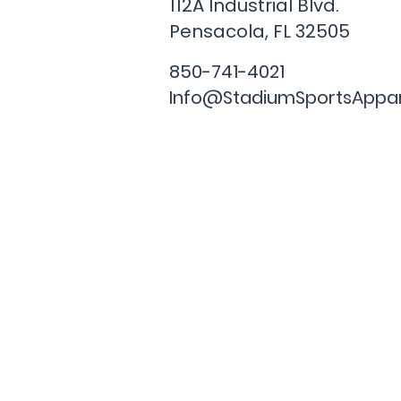
112A Industrial Blvd.
Pensacola, FL
32505
850-741-4021
Info@StadiumSportsAppa