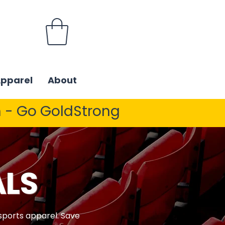
Apparel
About
 - Go GoldStrong
ALS
 sports apparel. Save