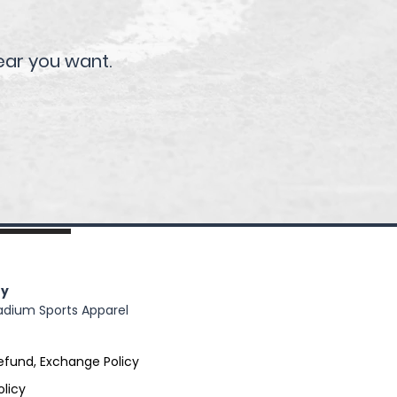
ear you want.
y
adium Sports Apparel
efund, Exchange Policy
olicy