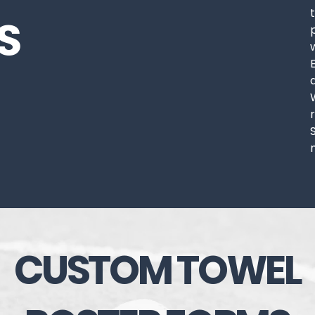
S
CUSTOM TOWEL