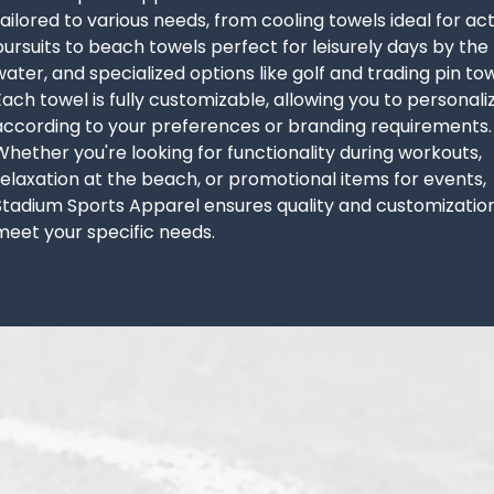
tailored to various needs, from cooling towels ideal for ac
pursuits to beach towels perfect for leisurely days by the
water, and specialized options like golf and trading pin tow
Each towel is fully customizable, allowing you to personaliz
according to your preferences or branding requirements.
Whether you're looking for functionality during workouts,
relaxation at the beach, or promotional items for events,
Stadium Sports Apparel ensures quality and customizatio
meet your specific needs.