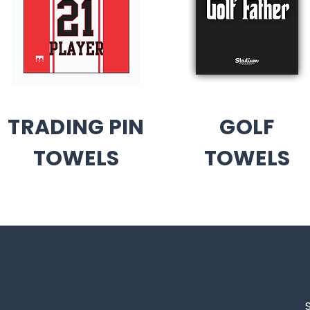
TRADING PIN
GOLF
TOWELS
TOWELS