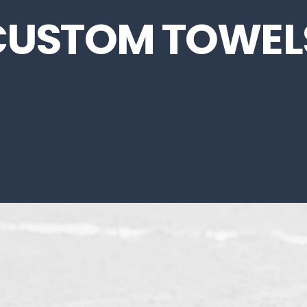
CUSTOM TOWEL