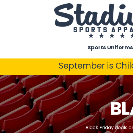
Sports Uniforms
September is Chi
BL
Black Friday deals o