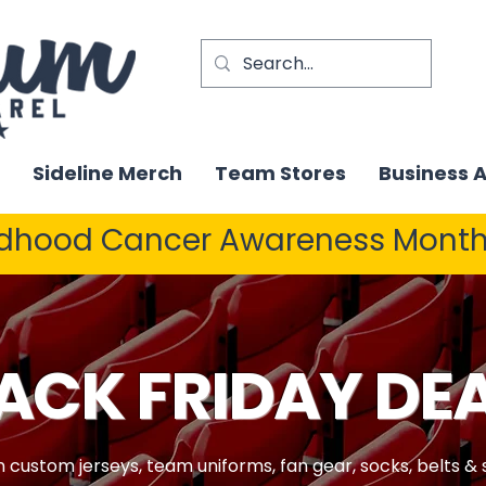
Sideline Merch
Team Stores
Business 
ldhood Cancer Awareness Month
ACK FRIDAY DE
n custom jerseys, team uniforms, fan gear, socks, belts &