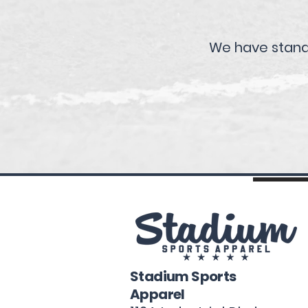
We have standa
Stadium Sports
Apparel