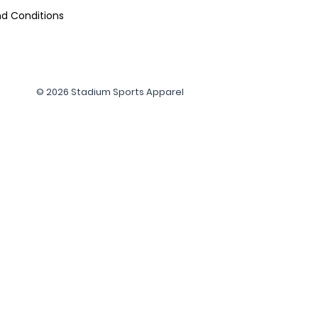
d Conditions
© 2026 Stadium Sports Apparel