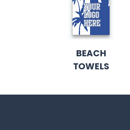
BEACH
TOWELS