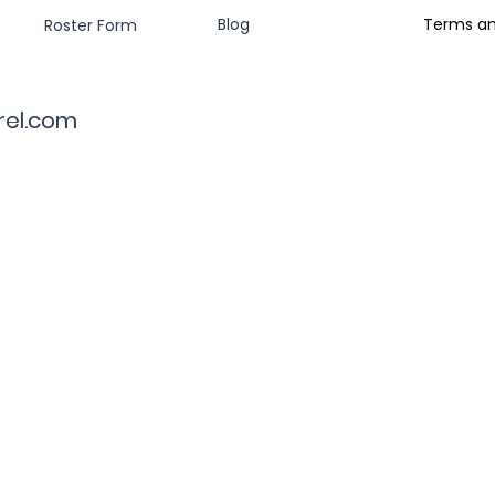
Blog
Terms an
Roster Form
rel.com