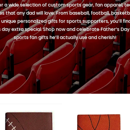
r a wide selection of custom sports gear, fan apparel, te
s that any dad will love. From baseball, football, basketb
nique personalized gifts for sports supporters, you’ll fi
 day extra special. Shop now and celebrate Father’s Day 
sports fan gifts he’ll actually use and cherish!