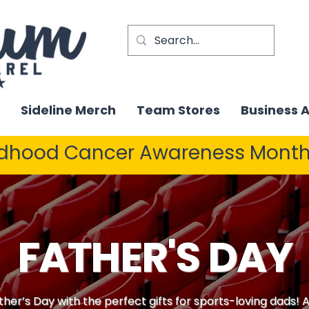
Sideline Merch
Team Stores
Business 
ldhood Cancer Awareness Month
FATHER'S DAY
ther’s Day with the perfect gifts for sports-loving dads!