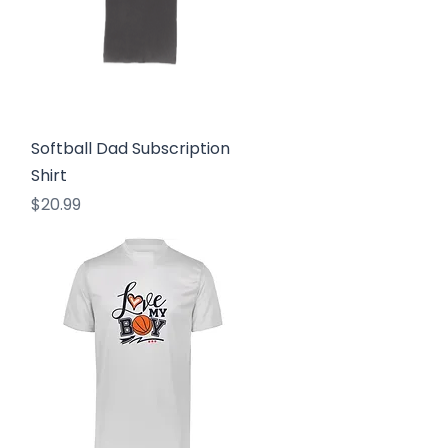
Quick View
Softball Dad Subscription
Shirt
Price
$20.99