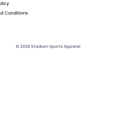
olicy
d Conditions
© 2026 Stadium Sports Apparel