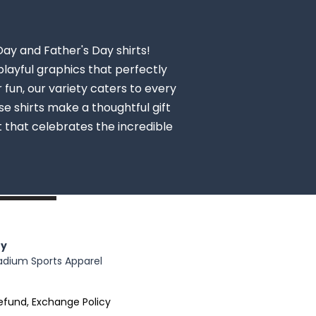
Day and Father's Day shirts!
layful graphics that perfectly
fun, our variety caters to every
se shirts make a thoughtful gift
rt that celebrates the incredible
y
adium Sports Apparel
efund, Exchange Policy