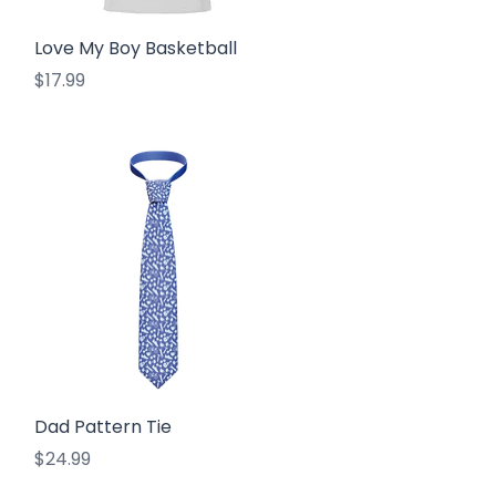
Quick View
Love My Boy Basketball
Price
$17.99
Quick View
Dad Pattern Tie
Price
$24.99