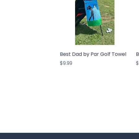
Quick View
Best Dad by Par Golf Towel
B
Price
P
$9.99
$