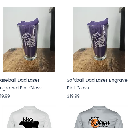
Quick View
Quick View
aseball Dad Laser
Softball Dad Laser Engrave
ngraved Pint Glass
Pint Glass
rice
Price
19.99
$19.99