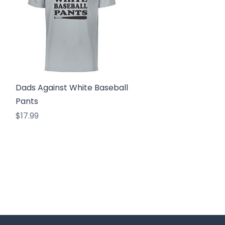
Quick View
Dads Against White Baseball
Pants
Price
$17.99