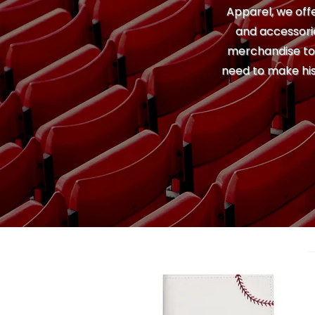
Apparel, we offe
and accessorie
merchandise to u
need to make his