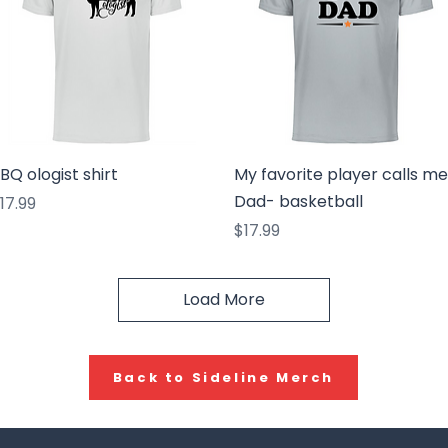
Quick View
Quick View
BQ ologist shirt
My favorite player calls me
Dad- basketball
rice
17.99
Price
$17.99
Load More
Back to Sideline Merch