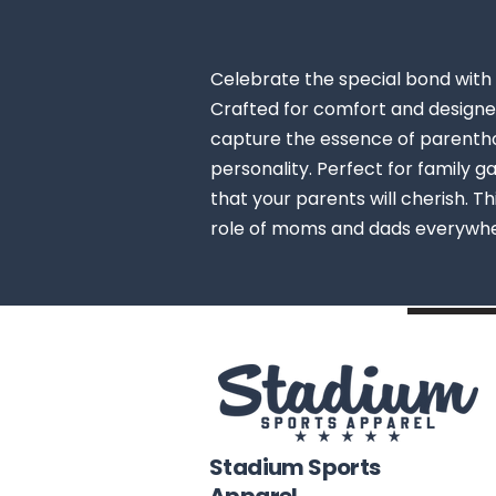
Celebrate the special bond with 
Crafted for comfort and designed
capture the essence of parenthoo
personality. Perfect for family ga
that your parents will cherish. T
role of moms and dads everywh
Stadium Sports