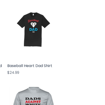
Quick View
d
Baseball Heart Dad Shirt
Price
$24.99