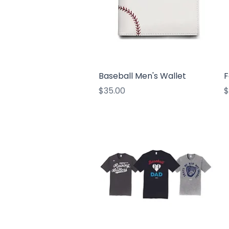
Quick View
Baseball Men's Wallet
F
Price
P
$35.00
$