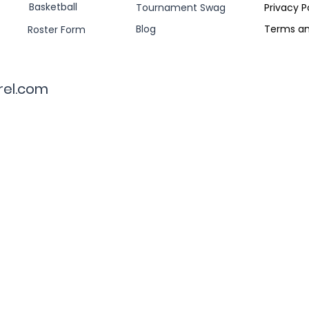
Basketball
Tournament Swag
Privacy P
Blog
Terms an
Roster Form
rel.com