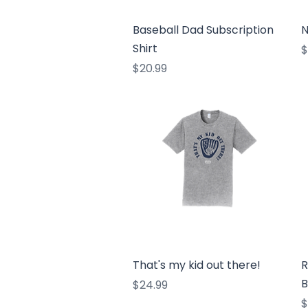
Quick View
Baseball Dad Subscription
N
Shirt
P
$
Price
$20.99
Quick View
That's my kid out there!
R
B
Price
$24.99
P
$