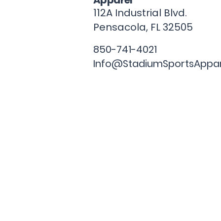
Apparel
112A Industrial Blvd.
Pensacola, FL
32505
850-741-4021
Info@StadiumSportsAppa