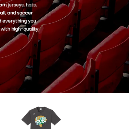
am jerseys, hats,
all, and soccer
nd everything you
with high-quality