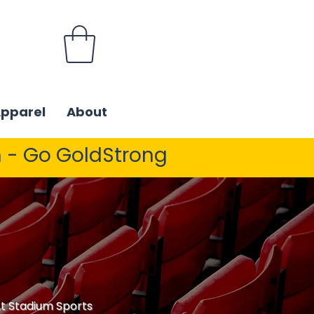
Apparel
About
 - Go GoldStrong
 At Stadium Sports