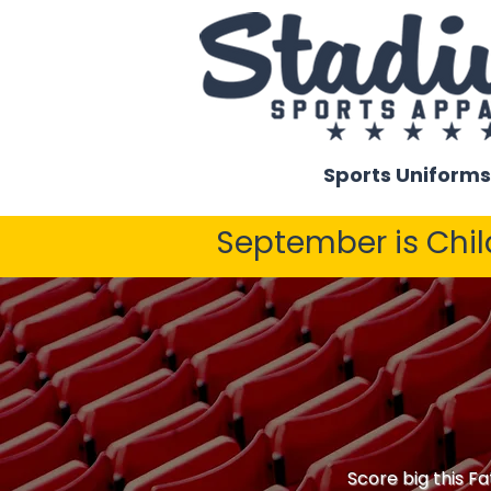
Sports Uniforms
September is Chi
Score big this Fa