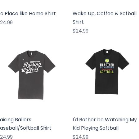
Quick View
Quick View
o Place like Home Shirt
Wake Up, Coffee & Sofball
Shirt
rice
24.99
Price
$24.99
Quick View
Quick View
aising Ballers
I'd Rather be Watching My
aseball/Softball Shirt
Kid Playing Softball
rice
Price
24.99
$24.99