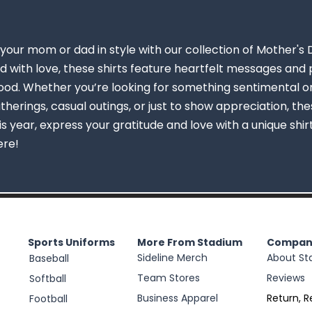
your mom or dad in style with our collection of Mother's 
 with love, these shirts feature heartfelt messages and p
d. Whether you’re looking for something sentimental or 
therings, casual outings, or just to show appreciation, the
his year, express your gratitude and love with a unique shi
ere!
Sports Uniforms
More From Stadium
Compan
Sideline Merch
About St
Baseball
Team Stores
Reviews
Softball
Business Apparel
Return, R
Football