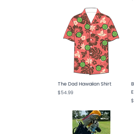
Quick View
The Dad Hawaiian Shirt
B
E
Price
$54.99
P
$