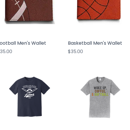
Quick View
Quick View
ootball Men's Wallet
Basketball Men's Wallet
rice
Price
35.00
$35.00