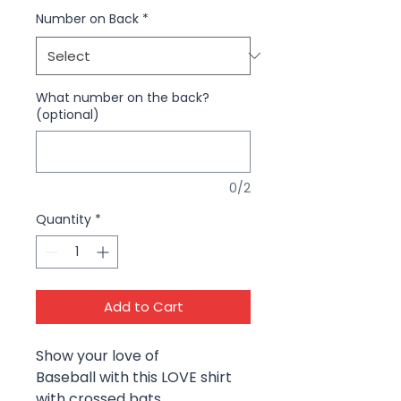
Number on Back
*
What number on the back?
(optional)
0/2
Quantity
*
Add to Cart
Show your love of
Baseball with this LOVE shirt
with crossed bats.