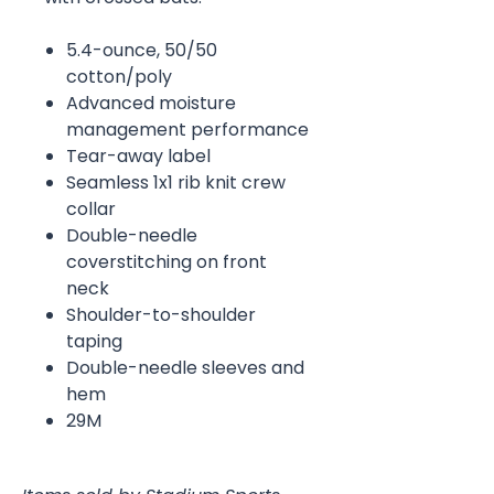
5.4-ounce, 50/50
cotton/poly
Advanced moisture
management performance
Tear-away label
Seamless 1x1 rib knit crew
collar
Double-needle
coverstitching on front
neck
Shoulder-to-shoulder
taping
Double-needle sleeves and
hem
29M