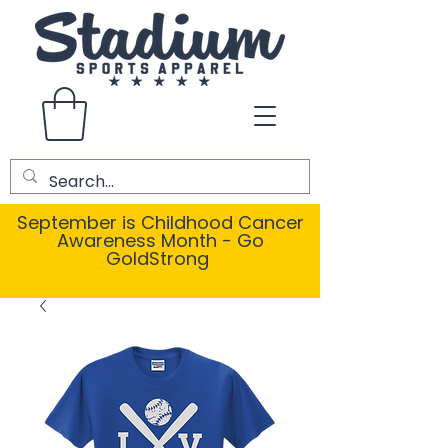
September is Childhood Cancer
Awareness Month - Go
GoldStrong