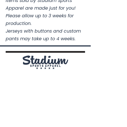
Items sold by Stadium Sports
Apparel are made just for you!
Please allow up to 3 weeks for
production.
Jerseys with buttons and custom
pants may take up to 4 weeks.
Stadium Sports Apparel
112A Industrial Blvd.
Pensacola, FL
32505
850-741-4021
Info@StadiumSportsApparel.com
Sports Uniforms
Baseball