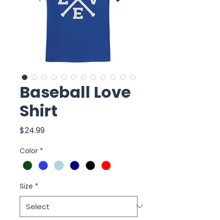
Baseball Love
Shirt
Price
$24.99
Color
*
Size
*