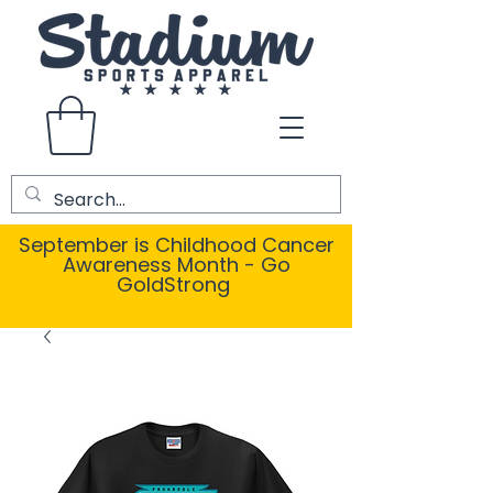
September is Childhood Cancer
Awareness Month - Go
GoldStrong