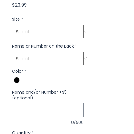
Price
$23.99
Size
*
Name or Number on the Back
*
Color
*
Name and/or Number +$5
(optional)
0/500
Quantity
*