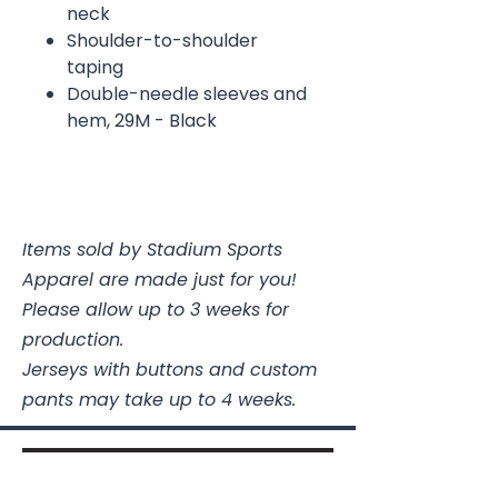
neck
Shoulder-to-shoulder
taping
Double-needle sleeves and
hem, 29M - Black
Items sold by Stadium Sports
Apparel are made just for you!
Please allow up to 3 weeks for
production.
Jerseys with buttons and custom
pants may take up to 4 weeks.