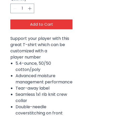
Add to Cart
Support your player with this
great T-shirt which can be
customized with a
player number
5.4-ounce, 50/50
cotton/poly
Advanced moisture
management performance
Tear-away label
Seamless 1x1 rib knit crew
collar
Double-needle
coverstitching on front