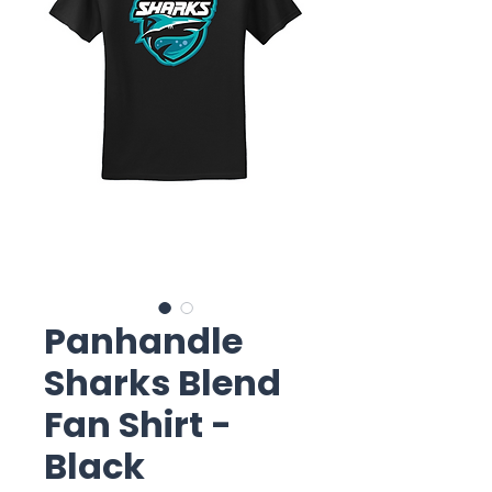
Panhandle
Sharks Blend
Fan Shirt -
Black