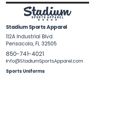
Stadium Sports Apparel
112A Industrial Blvd.
Pensacola, FL
32505
850-741-4021
Info@StadiumSportsApparel.com
Sports Uniforms
Baseball
Softball
Football
Basketball
Roster Form
More From Stadium