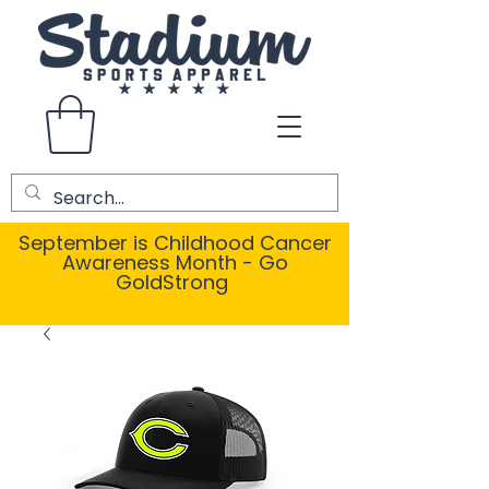
September is Childhood Cancer
Awareness Month - Go
GoldStrong