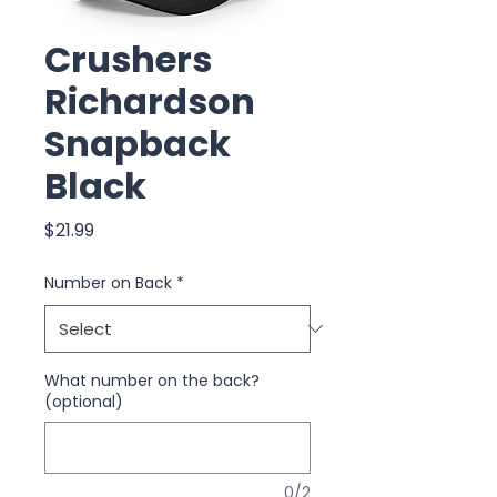
Crushers
Richardson
Snapback
Black
Price
$21.99
Number on Back
*
What number on the back?
(optional)
0/2