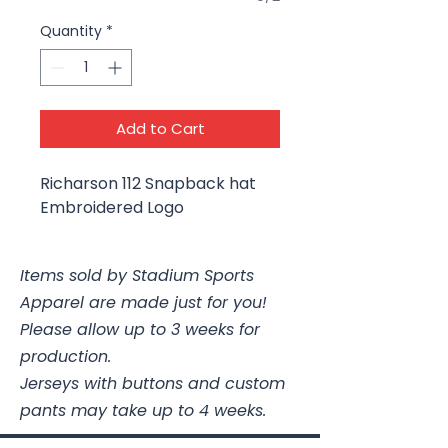
Quantity
*
Add to Cart
Richarson 112 Snapback hat
Embroidered Logo
Items sold by Stadium Sports
Apparel are made just for you!
Please allow up to 3 weeks for
production.
Jerseys with buttons and custom
pants may take up to 4 weeks.