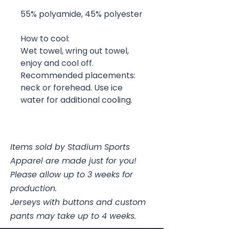
55% polyamide, 45% polyester
How to cool:
Wet towel, wring out towel,
enjoy and cool off.
Recommended placements:
neck or forehead. Use ice
water for additional cooling.
Items sold by Stadium Sports
Apparel are made just for you!
Please allow up to 3 weeks for
production.
Jerseys with buttons and custom
pants may take up to 4 weeks.