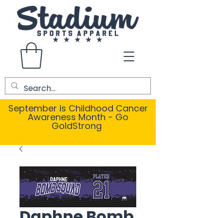
September is Childhood Cancer
Awareness Month - Go
GoldStrong
Daphne Bomb