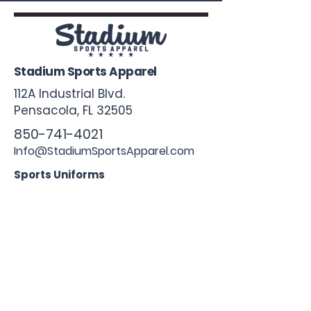
Stadium Sports Apparel
112A Industrial Blvd.
Pensacola, FL
32505
850-741-4021
Info@StadiumSportsApparel.com
Sports Uniforms
Baseball
Softball
Football
Basketball
Roster Form
More From Stadium