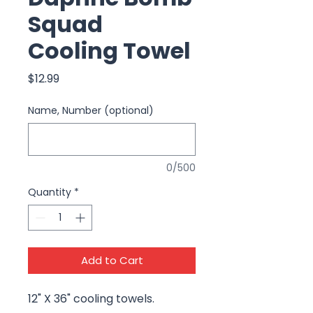
Squad
Cooling Towel
Price
$12.99
Name, Number (optional)
0/500
Quantity
*
Add to Cart
12" X 36" cooling towels.