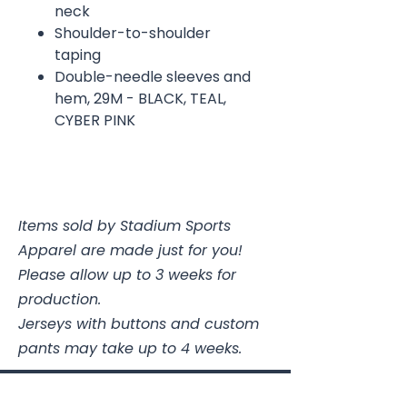
neck
Shoulder-to-shoulder
taping
Double-needle sleeves and
hem, 29M - BLACK, TEAL,
CYBER PINK
Items sold by Stadium Sports
Apparel are made just for you!
Please allow up to 3 weeks for
production.
Jerseys with buttons and custom
pants may take up to 4 weeks.