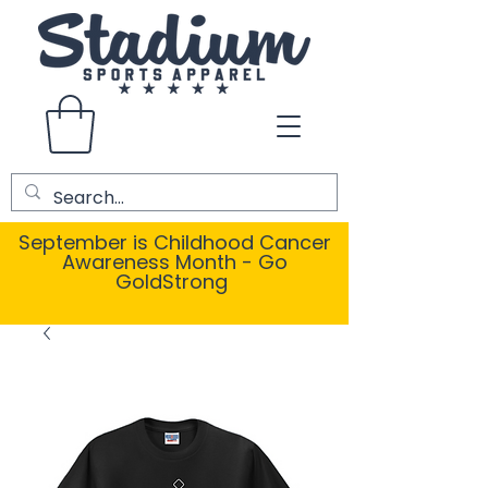
September is Childhood Cancer
Awareness Month - Go
GoldStrong