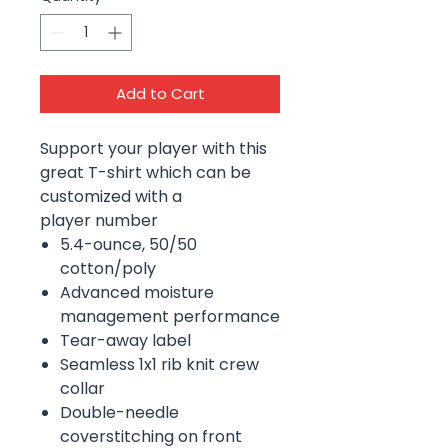
Add to Cart
Support your player with this
great T-shirt which can be
customized with a
player number
5.4-ounce, 50/50
cotton/poly
Advanced moisture
management performance
Tear-away label
Seamless 1x1 rib knit crew
collar
Double-needle
coverstitching on front