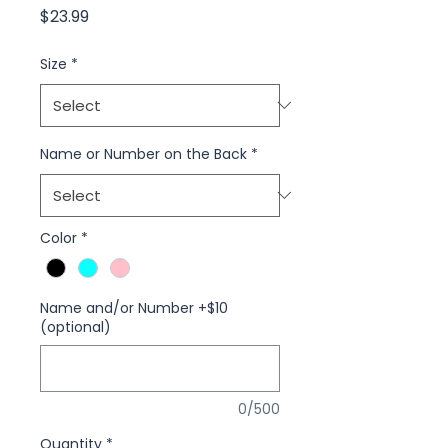
Price
$23.99
Size
*
Name or Number on the Back
*
Color
*
Name and/or Number +$10
(optional)
0/500
Quantity
*