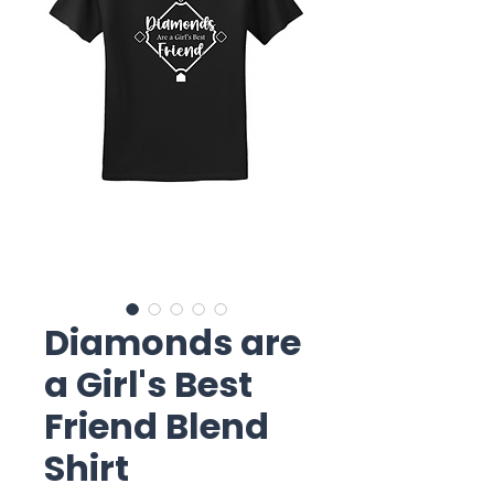
Diamonds are
a Girl's Best
Friend Blend
Shirt