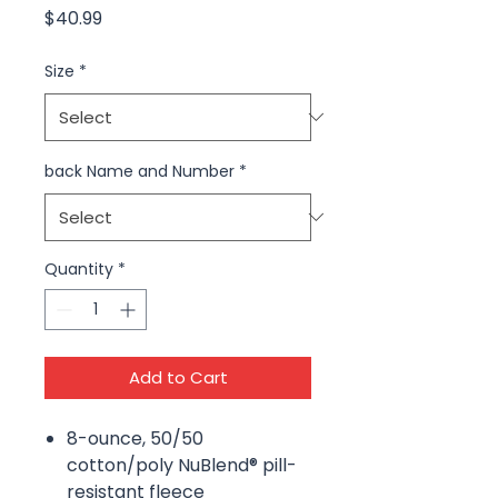
Price
$40.99
Size
*
back Name and Number
*
Quantity
*
Add to Cart
8-ounce, 50/50
cotton/poly NuBlend® pill-
resistant fleece