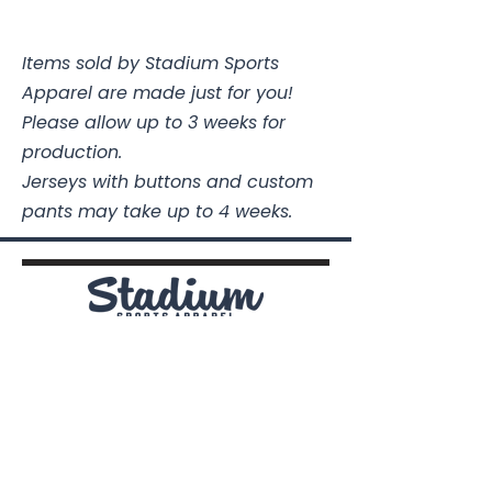
Size
Chest
Length
Items sold by Stadium Sports
Youth XS
16
19 3/4
Apparel are made just for you!
Youth
17
21 1/4
Please allow up to 3 weeks for
Small
production.
Jerseys with buttons and custom
Youth
18
22 1/2
pants may take up to 4 weeks.
Medium
Youth
19
24
Large
Youth XL
20
25 1/2
Stadium Sports Apparel
112A Industrial Blvd.
Pensacola, FL
32505
Adult
20
27
Small
850-741-4021
Info@StadiumSportsApparel.com
Adult
22
28