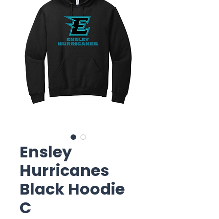
Ensley
Hurricanes
Black Hoodie
C