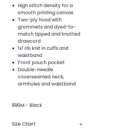
High stitch density for a
smooth printing canvas
Two-ply hood with
grommets and dyed-to-
match tipped and knotted
drawcord
1x1 rib knit in cuffs and
waistband
Front pouch pocket
Double-needle
coverseamed neck,
armholes and waistband
996M - Black
Size Chart