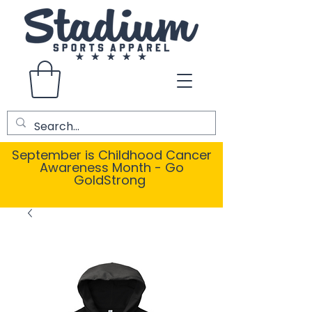
September is Childhood Cancer
Awareness Month - Go
GoldStrong