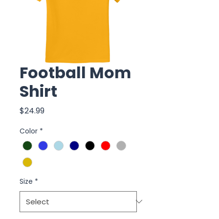
Football Mom
Shirt
Price
$24.99
Color
*
Size
*