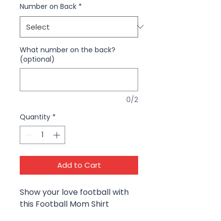
Number on Back
*
What number on the back?
(optional)
0/2
Quantity
*
Add to Cart
Show your love football with
this Football Mom Shirt