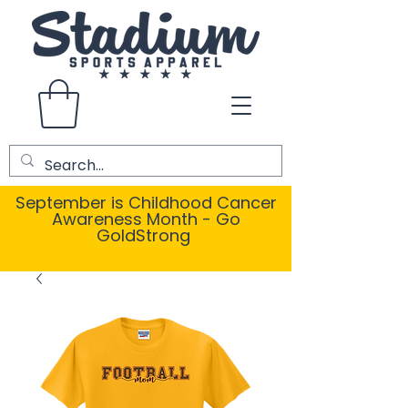
September is Childhood Cancer
Awareness Month - Go
GoldStrong