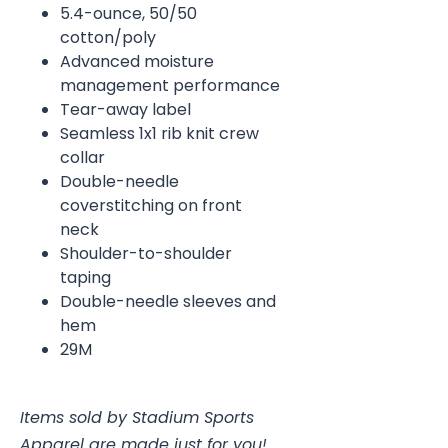
5.4-ounce, 50/50
cotton/poly
Advanced moisture
management performance
Tear-away label
Seamless 1x1 rib knit crew
collar
Double-needle
coverstitching on front
neck
Shoulder-to-shoulder
taping
Double-needle sleeves and
hem
29M
Items sold by Stadium Sports
Apparel are made just for you!