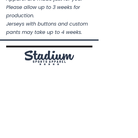
Please allow up to 3 weeks for
production.
Jerseys with buttons and custom
pants may take up to 4 weeks.
Stadium Sports Apparel
112A Industrial Blvd.
Pensacola, FL
32505
850-741-4021
Info@StadiumSportsApparel.com
Sports Uniforms
Baseball
Softball