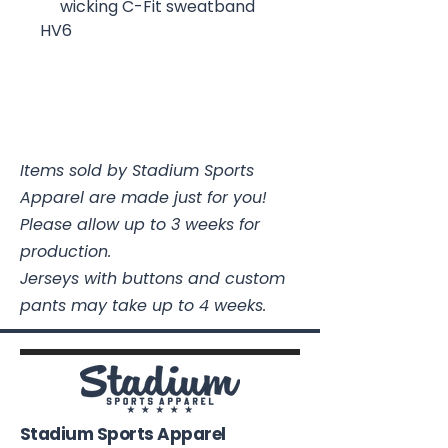
wicking C-Fit sweatband
HV6
Items sold by Stadium Sports
Apparel are made just for you!
Please allow up to 3 weeks for
production.
Jerseys with buttons and custom
pants may take up to 4 weeks.
Stadium Sports Apparel