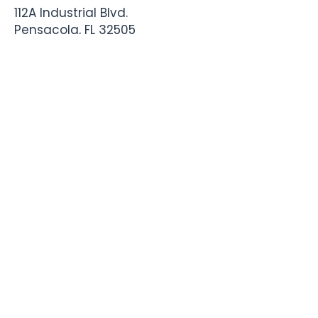
112A Industrial Blvd.
Pensacola, FL
32505
850-741-4021
Info@StadiumSportsApparel.com
Sports Uniforms
Baseball
Softball
Football
Basketball
Roster Form
More From Stadium
Sideline Merch
Team Stores
Business Apparel