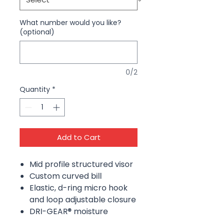
What number would you like?
(optional)
0/2
Quantity
*
Add to Cart
Mid profile structured visor
Custom curved bill
Elastic, d-ring micro hook
and loop adjustable closure
DRI-GEAR® moisture