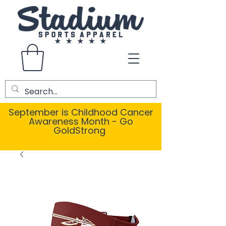
September is Childhood Cancer
Awareness Month - Go
GoldStrong