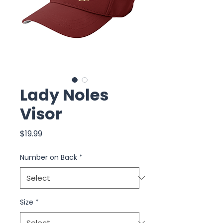
Lady Noles
Visor
Price
$19.99
Number on Back
*
Size
*