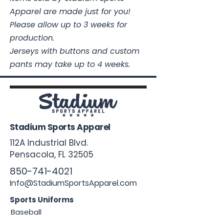
Apparel are made just for you!
Please allow up to 3 weeks for
production.
Jerseys with buttons and custom
pants may take up to 4 weeks.
Stadium Sports Apparel
112A Industrial Blvd.
Pensacola, FL
32505
850-741-4021
Info@StadiumSportsApparel.com
Sports Uniforms
Baseball