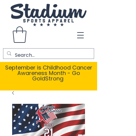
September is Childhood Cancer
Awareness Month - Go
GoldStrong