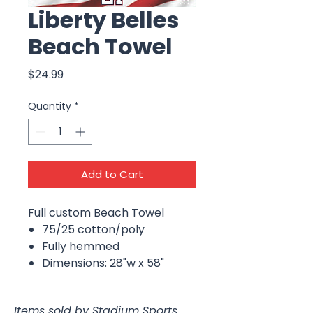
Liberty Belles
Beach Towel
Price
$24.99
Quantity
*
Add to Cart
Full custom Beach Towel
75/25 cotton/poly
Fully hemmed
Dimensions: 28"w x 58"
Items sold by Stadium Sports