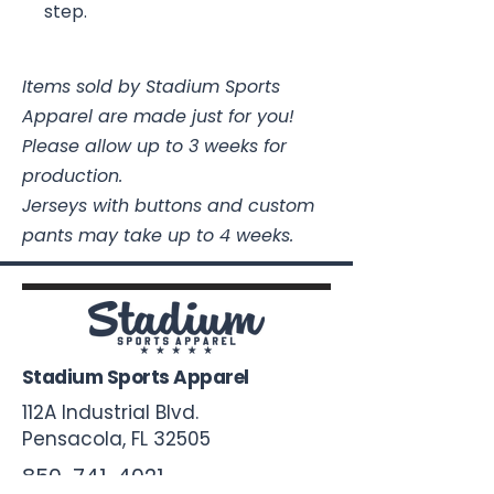
step.
Items sold by Stadium Sports
Apparel are made just for you!
Please allow up to 3 weeks for
production.
Jerseys with buttons and custom
pants may take up to 4 weeks.
Stadium Sports Apparel
112A Industrial Blvd.
Pensacola, FL
32505
850-741-4021