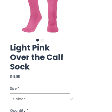
Light Pink
Over the Calf
Sock
Price
$6.99
Size
*
Quantity
*