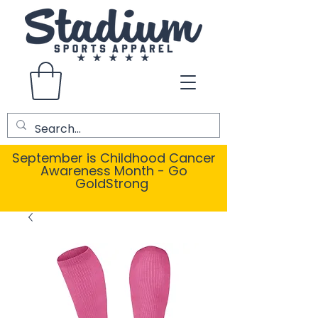
September is Childhood Cancer
Awareness Month - Go
GoldStrong