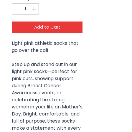
Add to Cart
Light pink athletic socks that
go over the calf.
Step up and stand out in our
light pink socks—perfect for
pink outs, showing support
during Breast Cancer
Awareness events, or
celebrating the strong
women in your life on Mother’s
Day. Bright, comfortable, and
full of purpose, these socks
make a statement with every