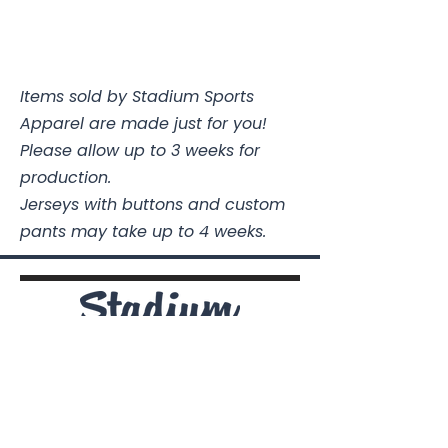
Items sold by Stadium Sports
Apparel are made just for you!
Please allow up to 3 weeks for
production.
Jerseys with buttons and custom
pants may take up to 4 weeks.
Stadium Sports Apparel
112A Industrial Blvd.
Pensacola, FL
32505