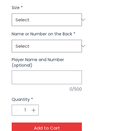
Size
*
Name or Number on the Back
*
Player Name and Number
(optional)
0/500
Quantity
*
Add to Cart