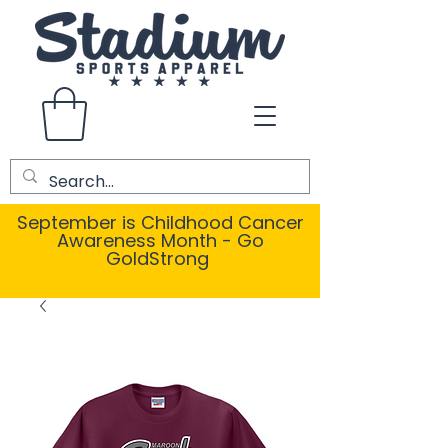
September is Childhood Cancer
Awareness Month - Go
GoldStrong