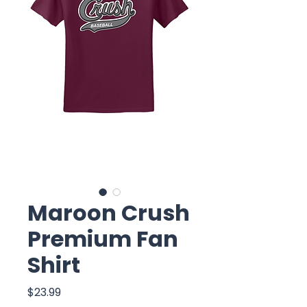
Maroon Crush
Premium Fan
Shirt
Price
$23.99