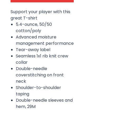
Support your player with this
great T-shirt
5.4-ounce, 50/50
cotton/poly
Advanced moisture
management performance
Tear-away label
Seamless 1x1 rib knit crew
collar
Double-needle
coverstitching on front
neck
Shoulder-to-shoulder
taping
Double-needle sleeves and
hem, 29M