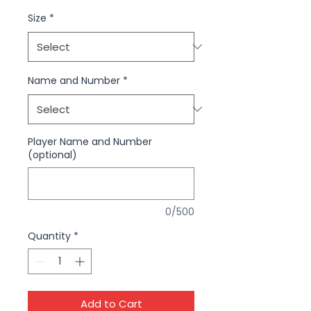
Size
*
Name and Number
*
Player Name and Number
(optional)
0/500
Quantity
*
Add to Cart