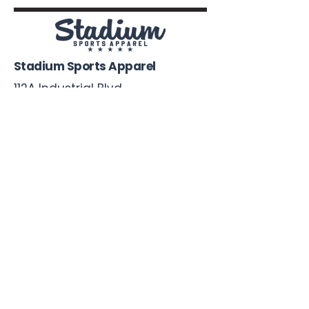
Stadium Sports Apparel
112A Industrial Blvd.
Pensacola, FL
32505
850-741-4021
Info@StadiumSportsApparel.com
Sports Uniforms
Baseball
Softball
Football
Basketball
Roster Form
More From Stadium