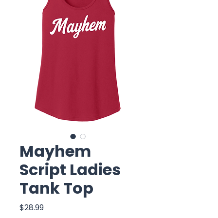
Mayhem
Script Ladies
Tank Top
Price
$28.99