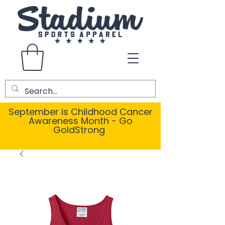
September is Childhood Cancer
Awareness Month - Go
GoldStrong