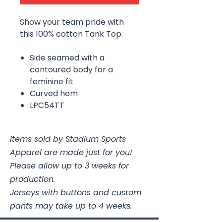
Show your team pride with
this 100% cotton Tank Top.
Side seamed with a
contoured body for a
feminine fit
Curved hem
LPC54TT
Items sold by Stadium Sports
Apparel are made just for you!
Please allow up to 3 weeks for
production.
Jerseys with buttons and custom
pants may take up to 4 weeks.