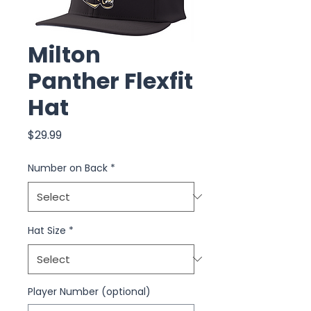
Milton
Panther Flexfit
Hat
Price
$29.99
Number on Back
*
Hat Size
*
Player Number (optional)