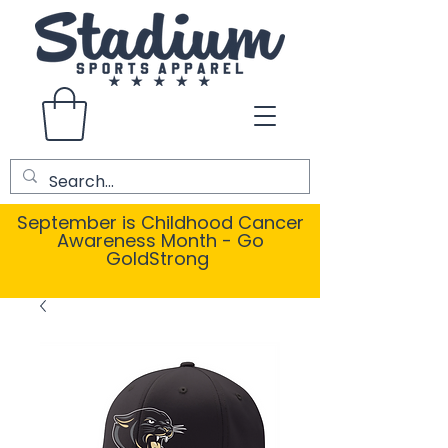
September is Childhood Cancer
Awareness Month - Go
GoldStrong