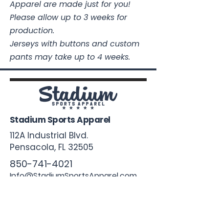
Apparel are made just for you!
Please allow up to 3 weeks for
production.
Jerseys with buttons and custom
pants may take up to 4 weeks.
Stadium Sports Apparel
112A Industrial Blvd.
Pensacola, FL
32505
850-741-4021
Info@StadiumSportsApparel.com
Sports Uniforms
Baseball