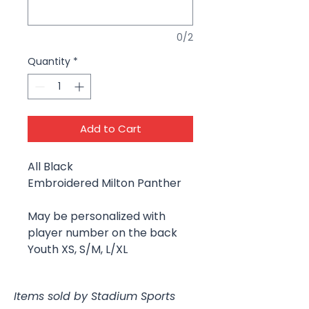
0/2
Quantity
*
Add to Cart
All Black
Embroidered Milton Panther
May be personalized with
player number on the back
Youth XS, S/M, L/XL
Items sold by Stadium Sports