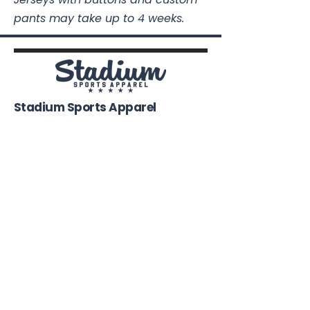
pants may take up to 4 weeks.
Stadium Sports Apparel
112A Industrial Blvd.
Pensacola, FL
32505
850-741-4021
Info@StadiumSportsApparel.com
Sports Uniforms
Baseball
Softball
Football
Basketball