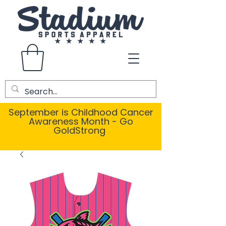
September is Childhood Cancer
Awareness Month - Go
GoldStrong