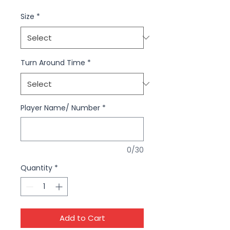
Size
*
Turn Around Time
*
Player Name/ Number
*
0/30
Quantity
*
Add to Cart