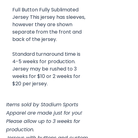
Full Button Fully Sublimated
Jersey This jersey has sleeves,
however they are shown
separate from the front and
back of the jersey.
Standard turnaround time is
4-5 weeks for production.
Jersey may be rushed to 3
weeks for $10 or 2 weeks for
$20 per jersey.
Items sold by Stadium Sports
Apparel are made just for you!
Please allow up to 3 weeks for
production.
Jerseys with buttons and custom