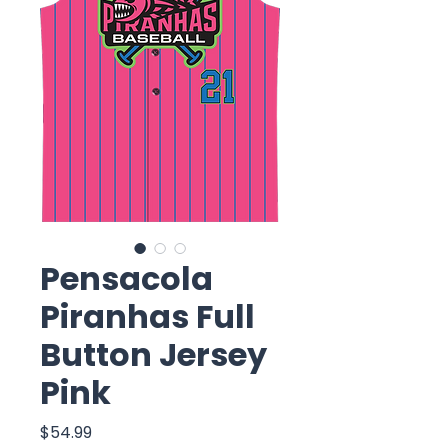
Pensacola
Piranhas Full
Button Jersey
Pink
Price
$54.99