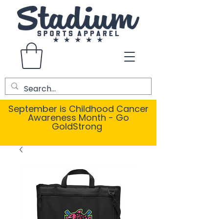
September is Childhood Cancer
Awareness Month - Go
GoldStrong