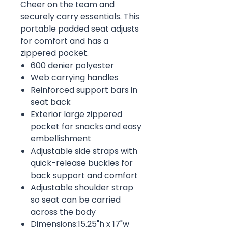
Cheer on the team and
securely carry essentials. This
portable padded seat adjusts
for comfort and has a
zippered pocket.
600 denier polyester
Web carrying handles
Reinforced support bars in
seat back
Exterior large zippered
pocket for snacks and easy
embellishment
Adjustable side straps with
quick-release buckles for
back support and comfort
Adjustable shoulder strap
so seat can be carried
across the body
Dimensions:15.25"h x 17"w