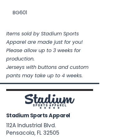
BG601
Items sold by Stadium Sports
Apparel are made just for you!
Please allow up to 3 weeks for
production.
Jerseys with buttons and custom
pants may take up to 4 weeks.
Stadium Sports Apparel
112A Industrial Blvd.
Pensacola, FL
32505