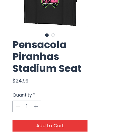
Pensacola
Piranhas
Stadium Seat
Price
$24.99
Quantity
*
Add to Cart