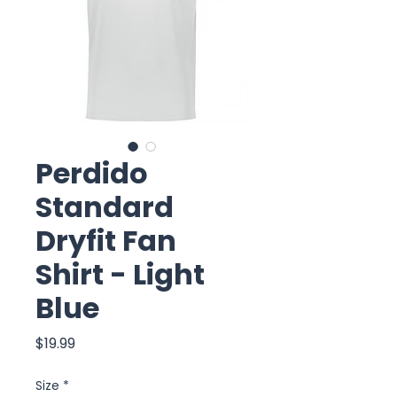
Perdido
Standard
Dryfit Fan
Shirt - Light
Blue
Price
$19.99
Size
*