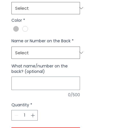
Color
*
Name or Number on the Back
*
What name/number on the
back? (optional)
0/500
Quantity
*