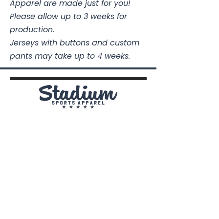
Apparel are made just for you!
Please allow up to 3 weeks for
production.
Jerseys with buttons and custom
pants may take up to 4 weeks.
Stadium Sports Apparel
112A Industrial Blvd.
Pensacola, FL
32505
850-741-4021
Info@StadiumSportsApparel.com
Sports Uniforms
Baseball
Softball