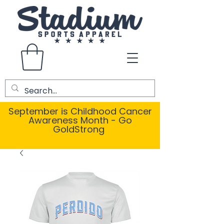
September is Childhood Cancer
Awareness Month - Go
GoldStrong