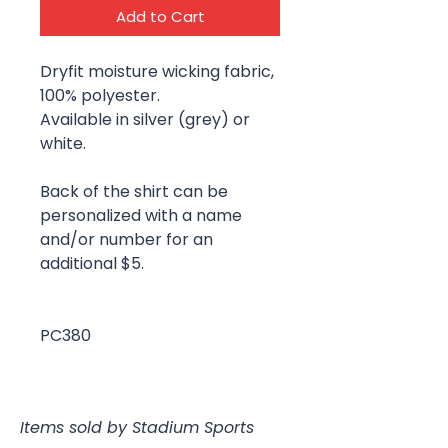
Add to Cart
Dryfit moisture wicking fabric,
100% polyester.
Available in silver (grey) or
white.
Back of the shirt can be
personalized with a name
and/or number for an
additional $5.
PC380
Items sold by Stadium Sports