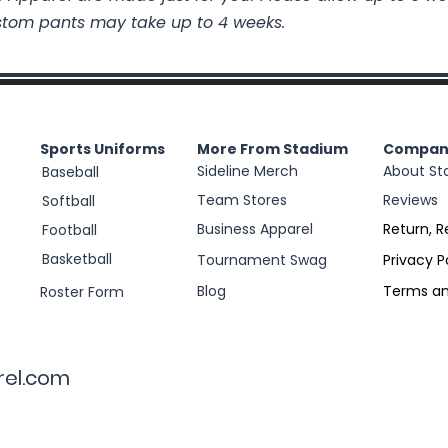
stom pants may take up to 4 weeks.
Sports Uniforms
More From Stadium
Compan
Sideline Merch
About St
Baseball
Team Stores
Reviews
Softball
Business Apparel
Return, R
Football
Basketball
Tournament Swag
Privacy P
Blog
Terms an
Roster Form
rel.com