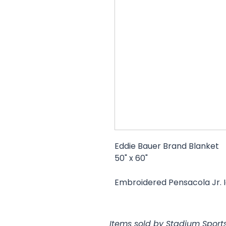
Eddie Bauer Brand Blanket
50" x 60"
Embroidered Pensacola Jr. I
Items sold by Stadium Sports