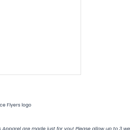
ce Flyers logo
 Apparel are made just for you! Please allow up to 3 we