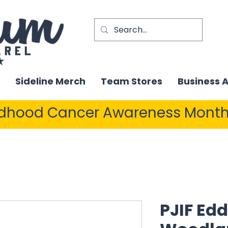
Sideline Merch
Team Stores
Business 
ldhood Cancer Awareness Month
PJIF Edd