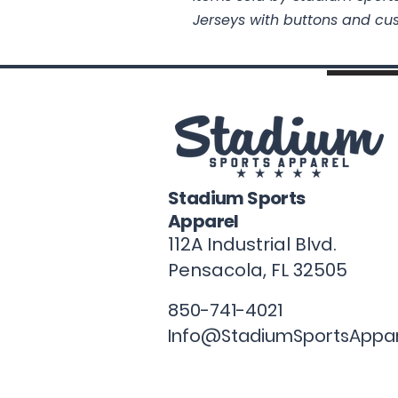
Jerseys with buttons and cu
Stadium Sports
Apparel
112A Industrial Blvd.
Pensacola, FL
32505
850-741-4021
Info@StadiumSportsAppa