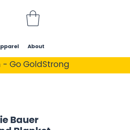
Apparel
About
 - Go GoldStrong
ie Bauer