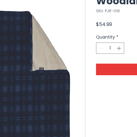
Woodla
SKU: PJIF-016
Price
$54.99
Quantity
*