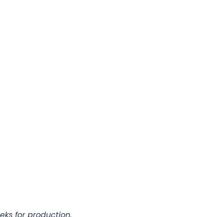
eks for production.