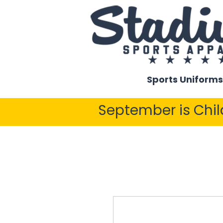
Sports Uniforms
September is Chi