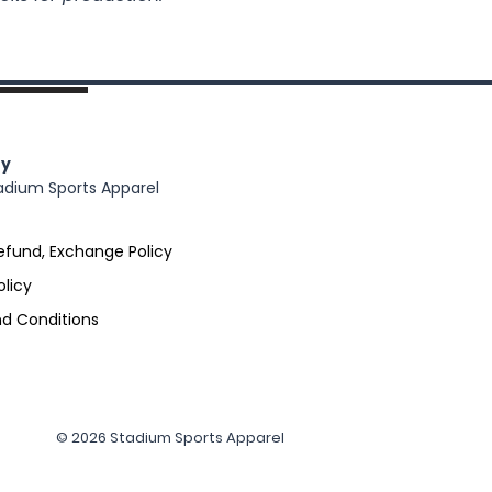
y
adium Sports Apparel
efund, Exchange Policy
olicy
d Conditions
© 2026 Stadium Sports Apparel