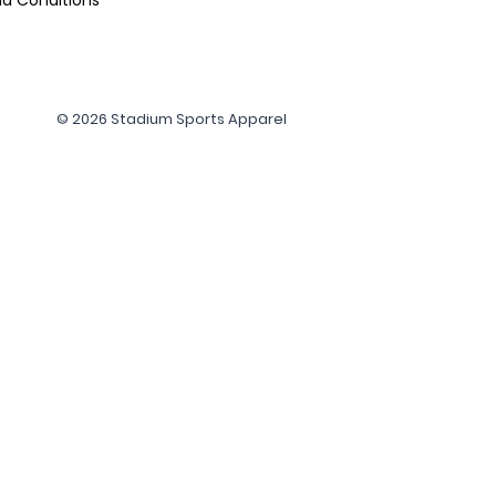
© 2026 Stadium Sports Apparel