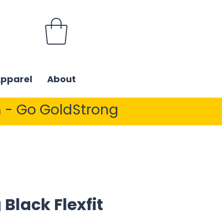
Apparel
About
 - Go GoldStrong
 Black Flexfit