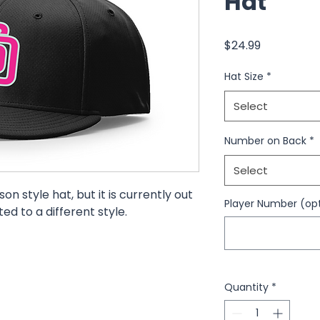
Hat
Price
$24.99
Hat Size
*
Select
Number on Back
*
Select
on style hat, but it is currently out
Player Number (opt
uted to a different style.
Quantity
*