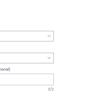
ional)
0/2