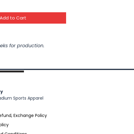
Add to Cart
eks for production.
y
adium Sports Apparel
efund, Exchange Policy
olicy
d Conditions