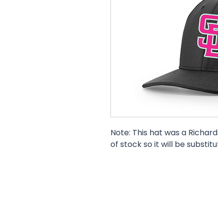
Note: This hat was a Richards
of stock so it will be substit