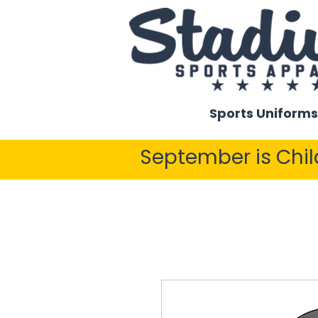
Sports Uniforms
September is Chi