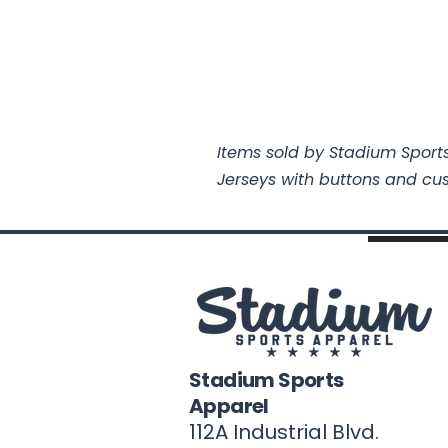
Items sold by Stadium Sports
Jerseys with buttons and cu
Stadium Sports
Apparel
112A Industrial Blvd.