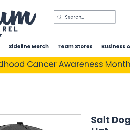
Sideline Merch
Team Stores
Business 
ldhood Cancer Awareness Month
Salt Dog