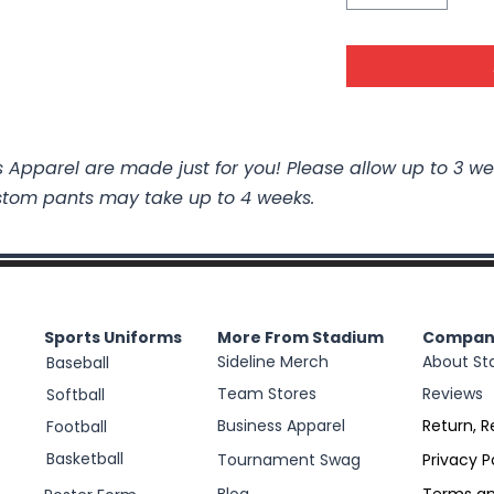
 Apparel are made just for you! Please allow up to 3 we
stom pants may take up to 4 weeks.
Sports Uniforms
More From Stadium
Compan
Sideline Merch
About St
Baseball
Team Stores
Reviews
Softball
Business Apparel
Return, R
Football
Basketball
Tournament Swag
Privacy P
Blog
Terms an