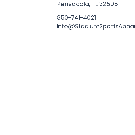
Pensacola, FL
32505
850-741-4021
Info@StadiumSportsAppa