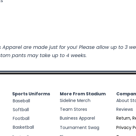
ts
 Apparel are made just for you! Please allow up to 3 we
stom pants may take up to 4 weeks.
Sports Uniforms
More From Stadium
Compan
Sideline Merch
About St
Baseball
Team Stores
Reviews
Softball
Business Apparel
Return, R
Football
Basketball
Tournament Swag
Privacy P