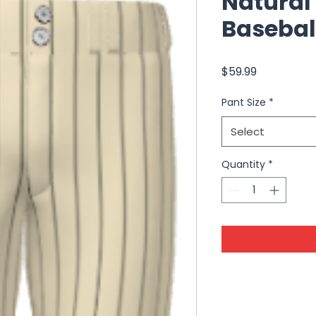
Natural
Basebal
Price
$59.99
Pant Size
*
Select
Quantity
*