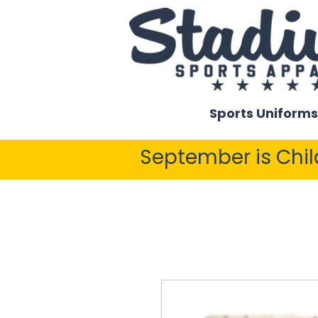
Sports Uniforms
September is Chi