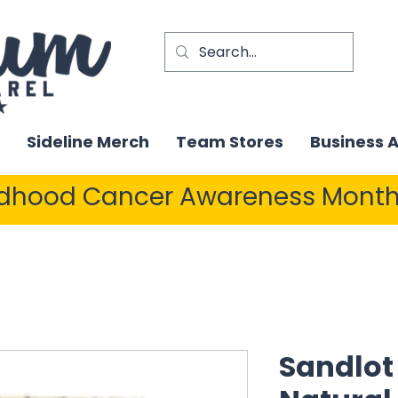
Sideline Merch
Team Stores
Business 
ldhood Cancer Awareness Month
Sandlot