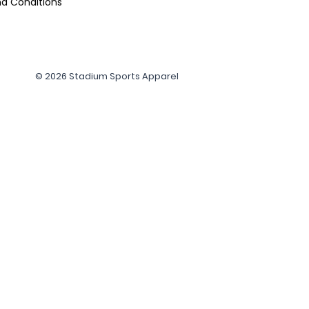
d Conditions
© 2026 Stadium Sports Apparel