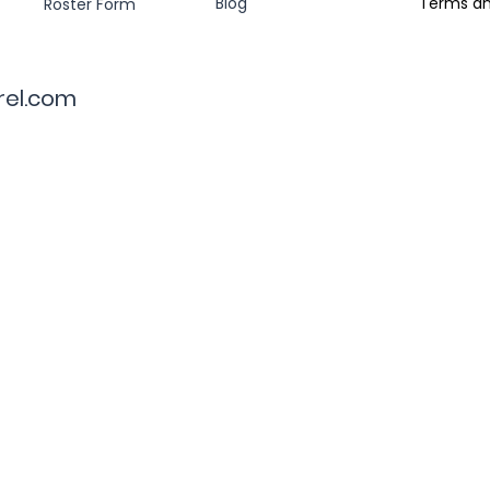
Blog
Terms an
Roster Form
rel.com