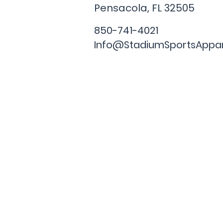
Pensacola, FL
32505
850-741-4021
Info@StadiumSportsAppa