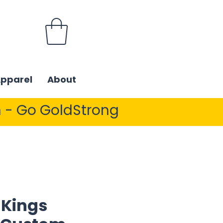
Apparel
About
 - Go GoldStrong
 Kings