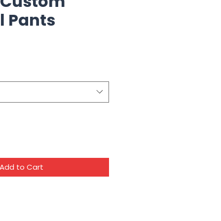
 Custom
l Pants
Add to Cart