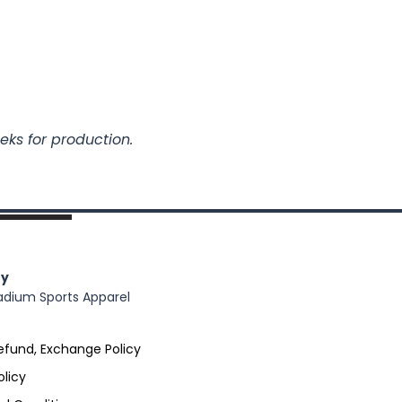
eks for production.
y
adium Sports Apparel
efund, Exchange Policy
olicy