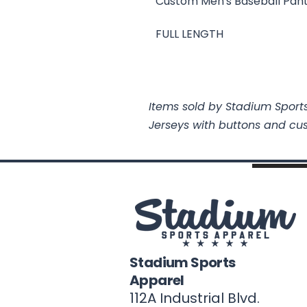
Custom Men's Baseball Pan
FULL LENGTH
Items sold by Stadium Sports
Jerseys with buttons and cu
Stadium Sports
Apparel
112A Industrial Blvd.