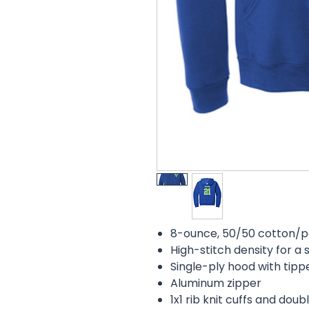
8-ounce, 50/50 cotton/pol
High-stitch density for 
Single-ply hood with tip
Aluminum zipper
1x1 rib knit cuffs and do