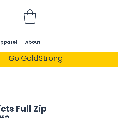
Apparel
About
 - Go GoldStrong
cts Full Zip