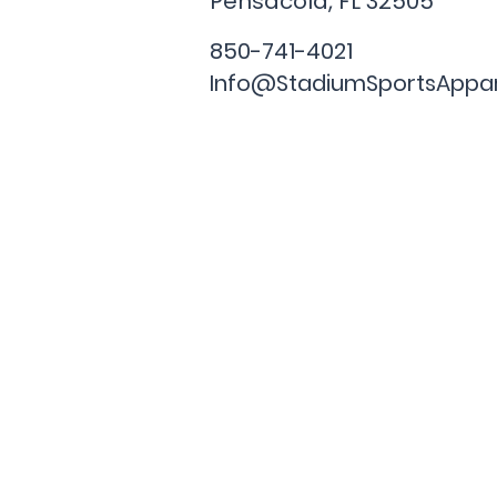
Pensacola, FL
32505
850-741-4021
Info@StadiumSportsAppa