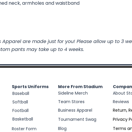
ed neck, armholes and waistband
 Apparel are made just for you! Please allow up to 3 we
stom pants may take up to 4 weeks.
Sports Uniforms
More From Stadium
Compan
Sideline Merch
About St
Baseball
Team Stores
Reviews
Softball
Business Apparel
Return, R
Football
Basketball
Tournament Swag
Privacy P
Blog
Terms an
Roster Form