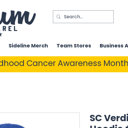
Sideline Merch
Team Stores
Business 
ldhood Cancer Awareness Month
SC Verdi