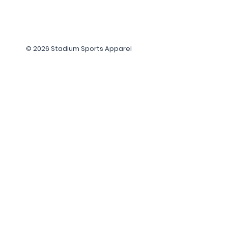
© 2026 Stadium Sports Apparel