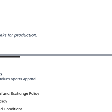
eks for production.
y
adium Sports Apparel
efund, Exchange Policy
olicy
d Conditions