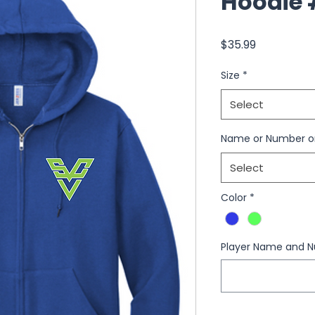
Hoodie 
Price
$35.99
Size
*
Select
Name or Number o
Select
Color
*
Player Name and N