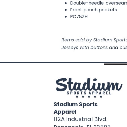
Double-needle, overseam
Front pouch pockets
PC78ZH
Items sold by Stadium Sports
Jerseys with buttons and cu
Stadium Sports
Apparel
112A Industrial Blvd.