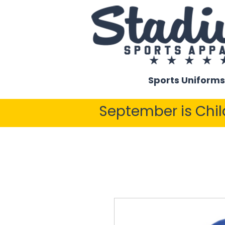
Sports Uniforms
September is Chi