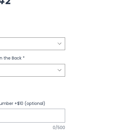
#2
n the Back
*
umber +$10 (optional)
0/500