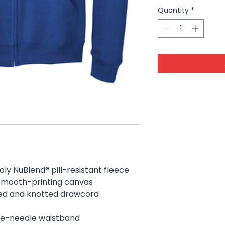
Quantity
*
y NuBlend® pill-resistant fleece
a smooth-printing canvas
ped and knotted drawcord
uble-needle waistband