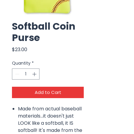
Softball Coin
Purse
Price
$23.00
Quantity
*
Add to Cart
Made from actual baseball
materials...it doesn't just
LOOK like a softball, it IS
softball! It's made from the