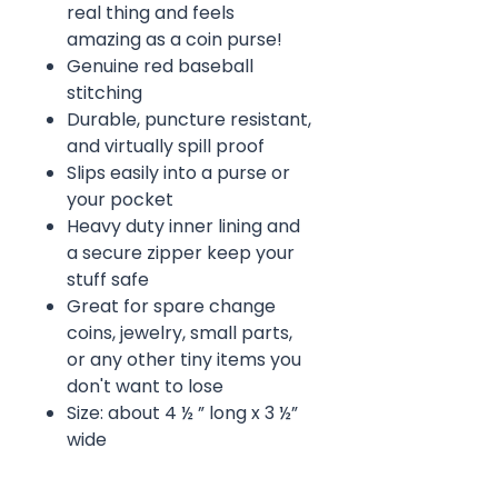
real thing and feels
amazing as a coin purse!
Genuine red baseball
stitching
Durable, puncture resistant,
and virtually spill proof
Slips easily into a purse or
your pocket
Heavy duty inner lining and
a secure zipper keep your
stuff safe
Great for spare change
coins, jewelry, small parts,
or any other tiny items you
don't want to lose
Size: about 4 ½ ” long x 3 ½”
wide