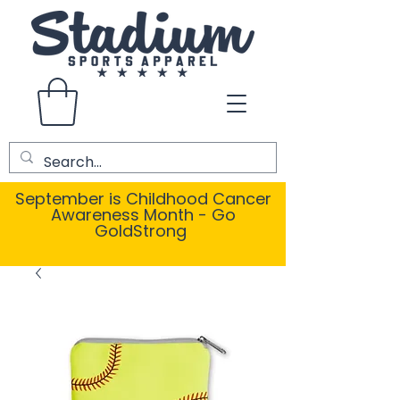
September is Childhood Cancer
Awareness Month - Go
GoldStrong