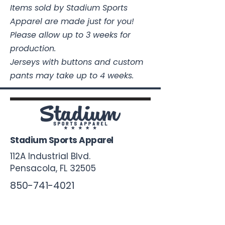
Items sold by Stadium Sports
Apparel are made just for you!
Please allow up to 3 weeks for
production.
Jerseys with buttons and custom
pants may take up to 4 weeks.
Stadium Sports Apparel
112A Industrial Blvd.
Pensacola, FL
32505
850-741-4021
Info@StadiumSportsApparel.com
Sports Uniforms