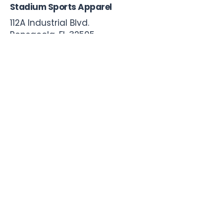
Stadium Sports Apparel
112A Industrial Blvd.
Pensacola, FL
32505
850-741-4021
Info@StadiumSportsApparel.com
Sports Uniforms
Baseball
Softball
Football
Basketball
Roster Form
More From Stadium
Sideline Merch
Team Stores
Business Apparel