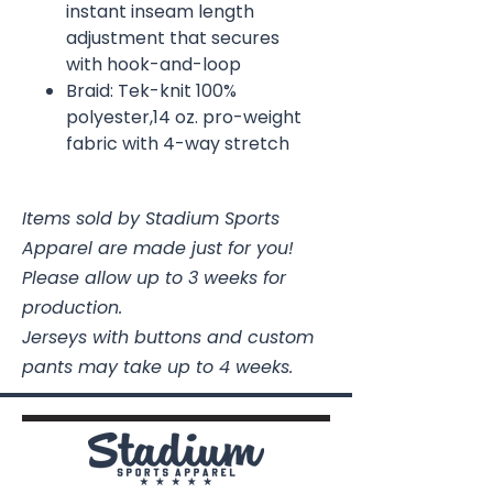
instant inseam length
adjustment that secures
with hook-and-loop
Braid: Tek-knit 100%
polyester,14 oz. pro-weight
fabric with 4-way stretch
Items sold by Stadium Sports
Apparel are made just for you!
Please allow up to 3 weeks for
production.
Jerseys with buttons and custom
pants may take up to 4 weeks.