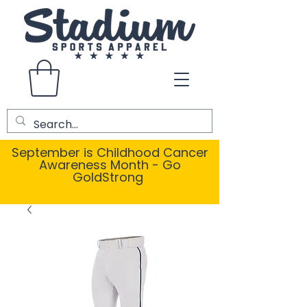
September is Childhood Cancer
Awareness Month - Go
GoldStrong