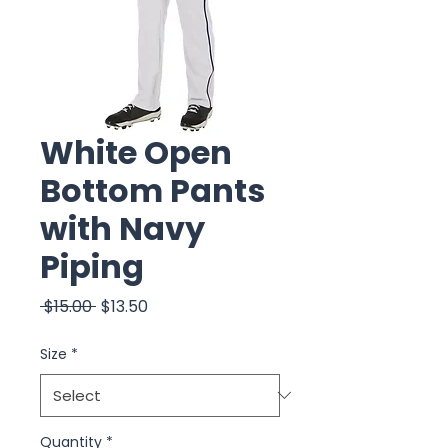
White Open
Bottom Pants
with Navy
Piping
Regular
Sale
 $15.00 
$13.50
Price
Price
Size
*
Quantity
*