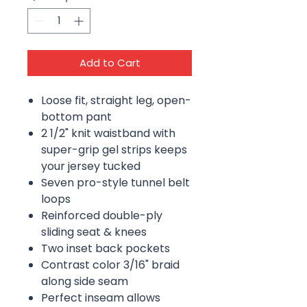
Add to Cart
Loose fit, straight leg, open-
bottom pant
2 1/2" knit waistband with
super-grip gel strips keeps
your jersey tucked
Seven pro-style tunnel belt
loops
Reinforced double-ply
sliding seat & knees
Two inset back pockets
Contrast color 3/16" braid
along side seam
Perfect inseam allows