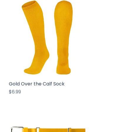
Gold Over the Calf Sock
Price
$6.99