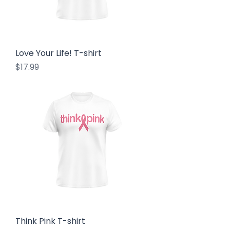
Love Your Life! T-shirt
Price
$17.99
Think Pink T-shirt