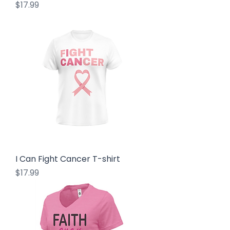
Price
$17.99
I Can Fight Cancer T-shirt
Price
$17.99