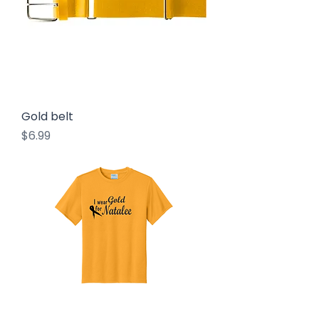
Gold belt
Price
$6.99