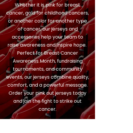
Whether it is pink for breast
cancer, gold for childhood cancers,
or another color for another type
of cancer, our jerseys and
accessories help your team to
raise awareness and inspire hope.
Perfect for Breast Cancer
Awareness Month, fundraising
tournaments, and community
events, our jerseys combine quality,
comfort, and a powerful message.
Order your pink out jerseys today
and join the fight to strike out
cancer.