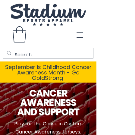
September is Childhood Cancer
Awareness Month - Go
GoldStrong
CANCER
AWARENESS
AND SUPPORT
Play for the Cause in Custom
Cancer Awareness Jerseys.