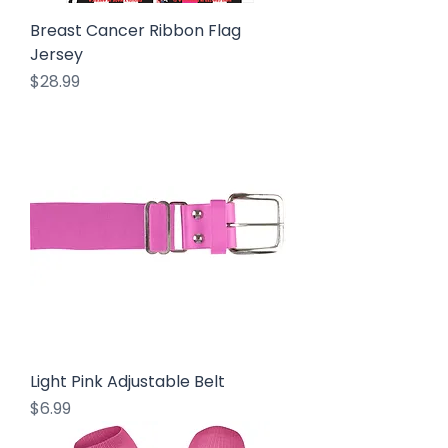
Breast Cancer Ribbon Flag
Jersey
Price
$28.99
Light Pink Adjustable Belt
Price
$6.99