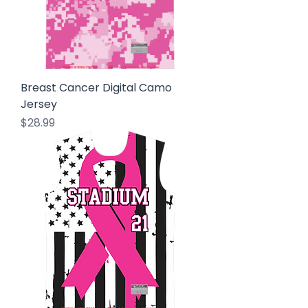
Breast Cancer Digital Camo
Jersey
Price
$28.99