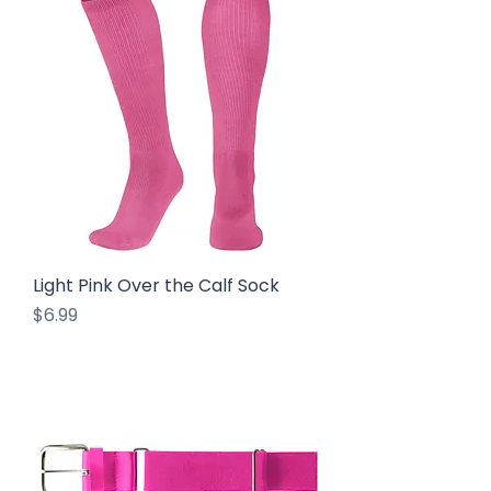
Light Pink Over the Calf Sock
Price
$6.99