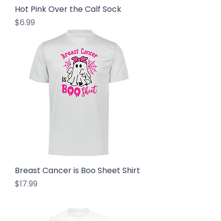
Hot Pink Over the Calf Sock
Price
$6.99
Breast Cancer is Boo Sheet Shirt
Price
$17.99