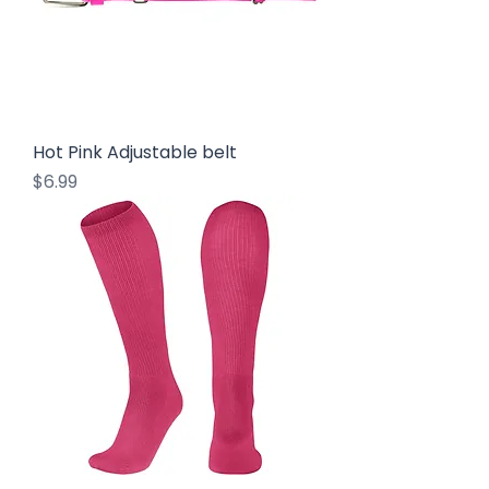
Hot Pink Adjustable belt
Price
$6.99