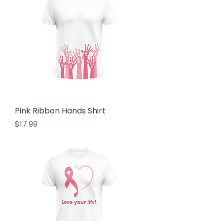
Pink Ribbon Hands Shirt
Price
$17.99