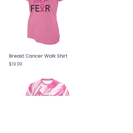
Breast Cancer Walk Shirt
Price
$19.99