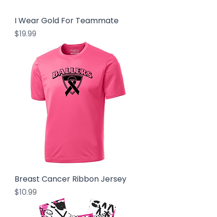
I Wear Gold For Teammate
Price
$19.99
Breast Cancer Ribbon Jersey
Price
$10.99