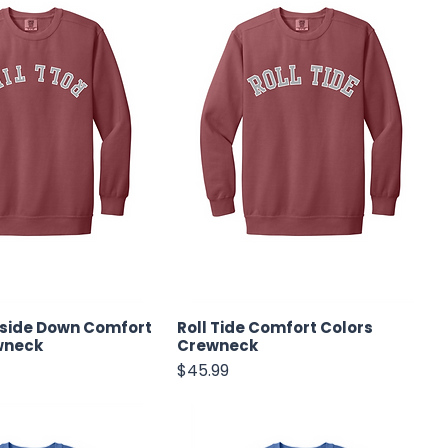
pside Down Comfort
Roll Tide Comfort Colors
wneck
Crewneck
Price
$45.99