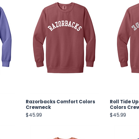
Razorbacks Comfort Colors
Roll Tide U
Crewneck
Colors Cre
Price
Price
$45.99
$45.99