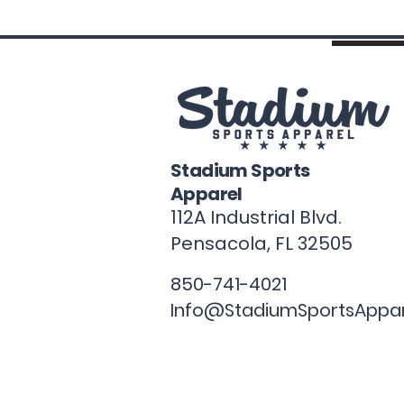
Stadium Sports
Apparel
112A Industrial Blvd.
Pensacola, FL
32505
850-741-4021
Info@StadiumSportsAppa