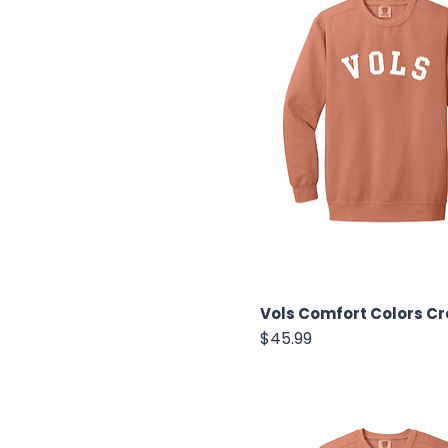
Vols Comfort Colors C
Price
$45.99