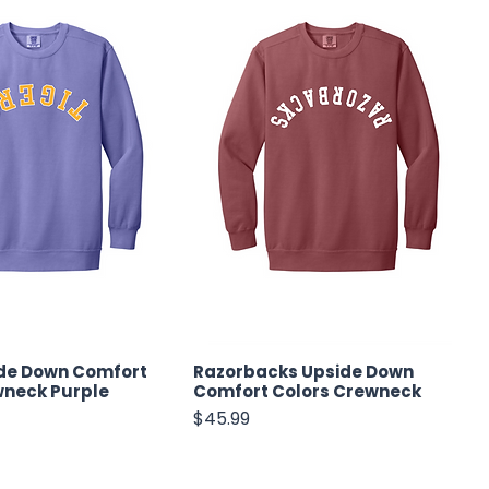
ide Down Comfort
Razorbacks Upside Down
wneck Purple
Comfort Colors Crewneck
Price
$45.99