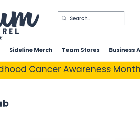
Sideline Merch
Team Stores
Business 
ldhood Cancer Awareness Month
ab