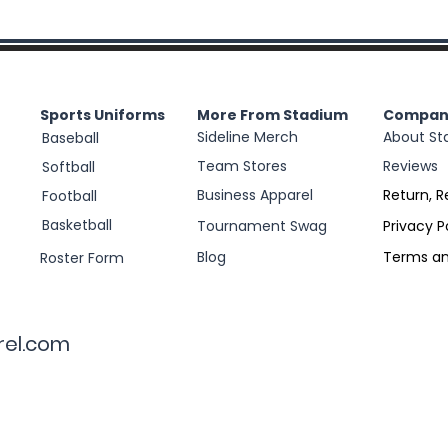
Sports Uniforms
More From Stadium
Compan
Sideline Merch
About St
Baseball
Team Stores
Reviews
Softball
Business Apparel
Return, R
Football
Basketball
Tournament Swag
Privacy P
Blog
Terms an
Roster Form
rel.com