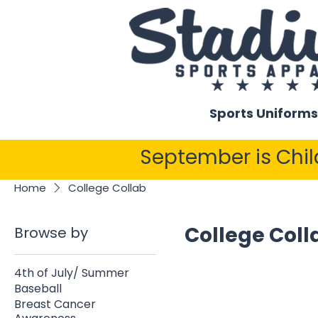
Sports Uniforms
September is Chi
Home
College Collab
College Coll
Browse by
4th of July/ Summer
Baseball
Breast Cancer