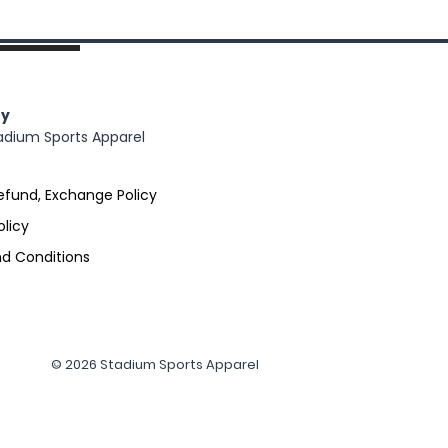
y
adium Sports Apparel
efund, Exchange Policy
olicy
d Conditions
© 2026 Stadium Sports Apparel