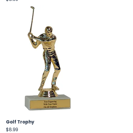
Golf Trophy
Price
$8.99