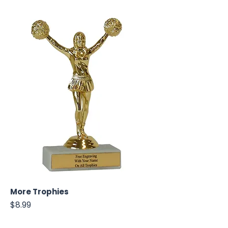
More Trophies
Price
$8.99