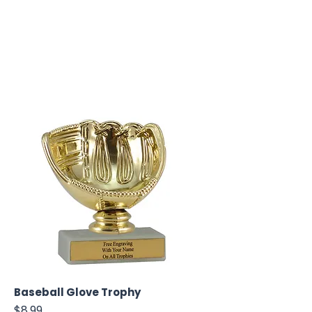
Baseball Glove Trophy
Price
$8.99