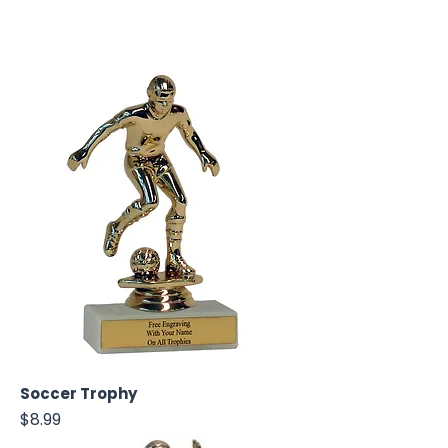
Soccer Trophy
Price
$8.99