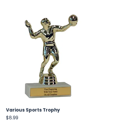
Various Sports Trophy
Price
$8.99