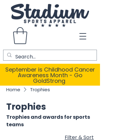
September is Childhood Cancer
Awareness Month - Go
GoldStrong
Home
Trophies
Trophies
Trophies and awards for sports
teams
Filter & Sort