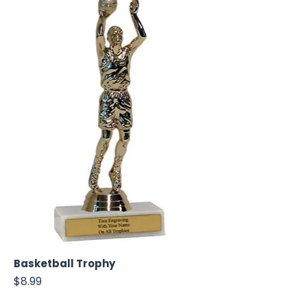
Basketball Trophy
Price
$8.99