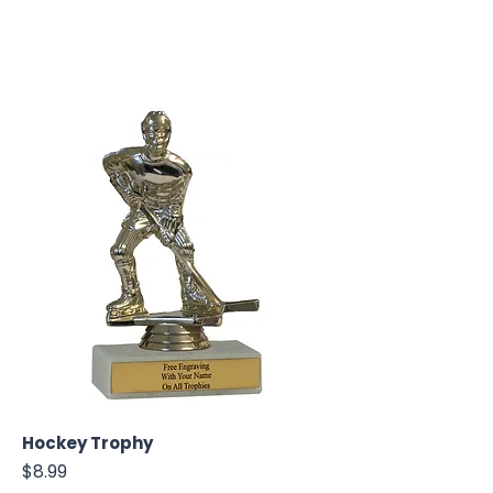
Hockey Trophy
Price
$8.99