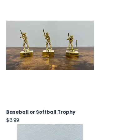
Baseball or Softball Trophy
Price
$8.99