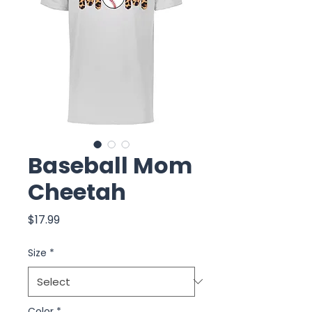
Baseball Mom
Cheetah
Price
$17.99
Size
*
Color
*