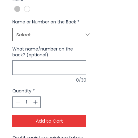
Name or Number on the Back
*
What name/number on the
back? (optional)
0/30
Quantity
*
Add to Cart
Dryfit moisture wicking fabric,