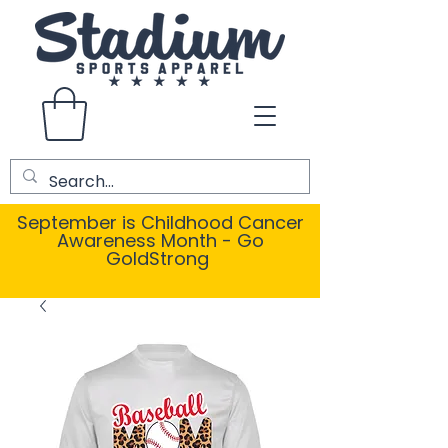
September is Childhood Cancer
Awareness Month - Go
GoldStrong