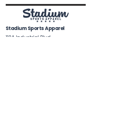
Stadium Sports Apparel
112A Industrial Blvd.
Pensacola, FL
32505
850-741-4021
Info@StadiumSportsApparel.com
Sports Uniforms
Baseball
Softball
Football
Basketball
Roster Form
More From Stadium