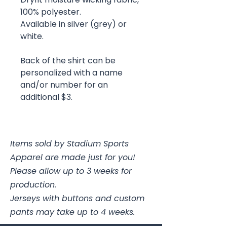
100% polyester.
Available in silver (grey) or
white.
Back of the shirt can be
personalized with a name
and/or number for an
additional $3.
Items sold by Stadium Sports
Apparel are made just for you!
Please allow up to 3 weeks for
production.
Jerseys with buttons and custom
pants may take up to 4 weeks.