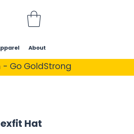
Apparel
About
 - Go GoldStrong
exfit Hat