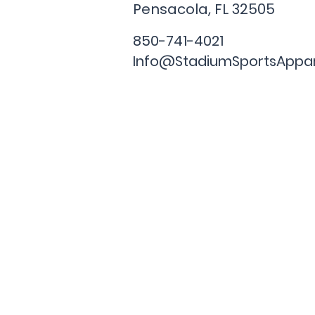
Pensacola, FL
32505
850-741-4021
Info@StadiumSportsAppa