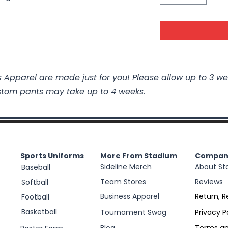
 Apparel are made just for you! Please allow up to 3 we
stom pants may take up to 4 weeks.
Sports Uniforms
More From Stadium
Compan
Sideline Merch
About St
Baseball
Team Stores
Reviews
Softball
Business Apparel
Return, R
Football
Basketball
Tournament Swag
Privacy P
Blog
Terms an