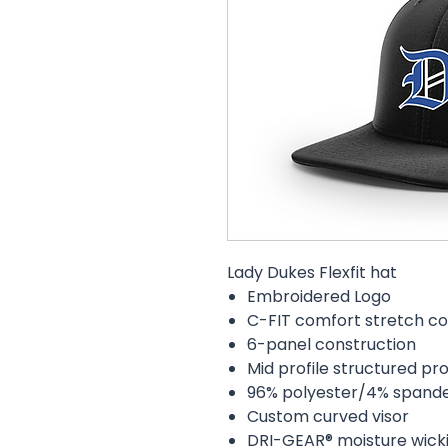
Lady Dukes Flexfit hat
Embroidered Logo
C-FIT comfort stretch co
6-panel construction
Mid profile structured pro
96% polyester/4% spand
Custom curved visor
DRI-GEAR® moisture wick