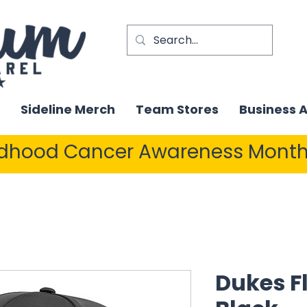
Sideline Merch
Team Stores
Business 
ldhood Cancer Awareness Month
Dukes Fl