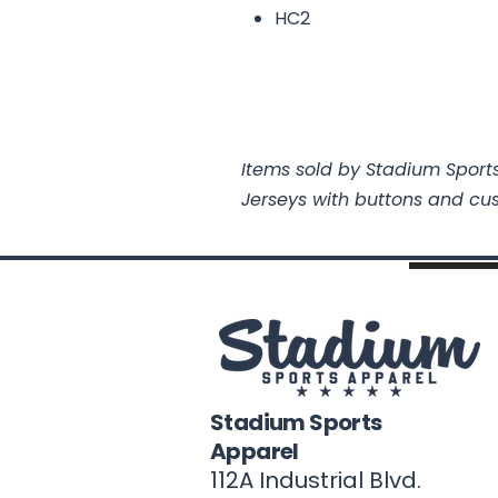
HC2
Items sold by Stadium Sports
Jerseys with buttons and cu
Stadium Sports
Apparel
112A Industrial Blvd.