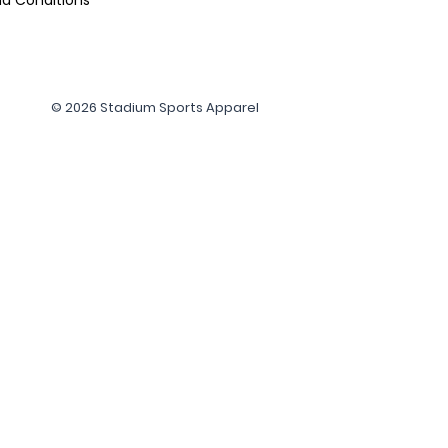
© 2026 Stadium Sports Apparel