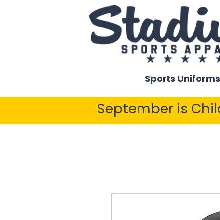
Sports Uniforms
September is Chi