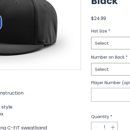
Black
Price
$24.99
Hat Size
*
Select
Number on Back
*
Select
Player Number (opt
nstruction
 style
ex
Quantity
*
ing C-FIT sweatband