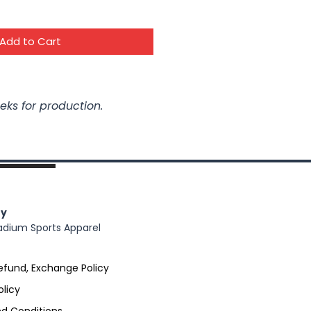
Add to Cart
eks for production.
y
adium Sports Apparel
efund, Exchange Policy
olicy
d Conditions