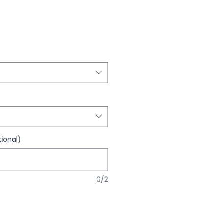
ional)
0/2