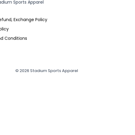
adium Sports Apparel
efund, Exchange Policy
olicy
d Conditions
© 2026 Stadium Sports Apparel