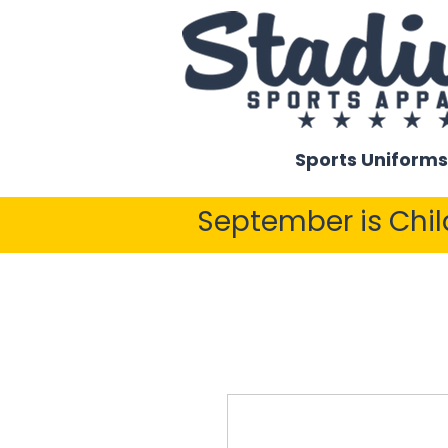
Sports Uniforms
September is Chi