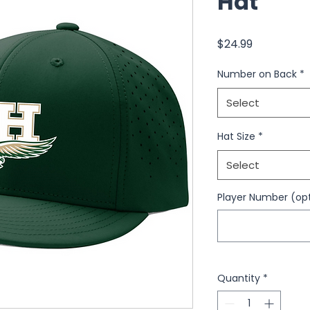
Hat
Price
$24.99
Number on Back
*
Select
Hat Size
*
Select
Player Number (opt
Quantity
*