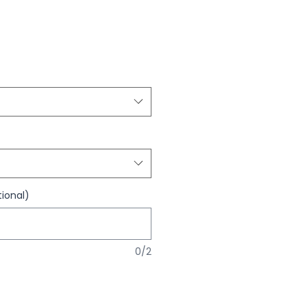
ional)
0/2