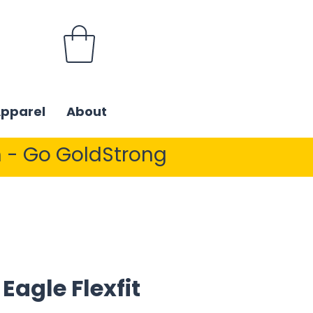
Apparel
About
 - Go GoldStrong
 Eagle Flexfit