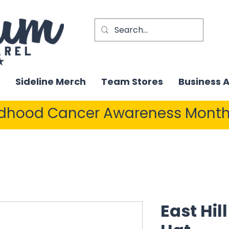
Sideline Merch
Team Stores
Business 
ldhood Cancer Awareness Month
East Hill