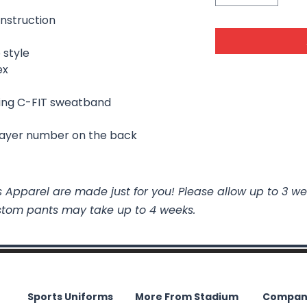
nstruction
 style
ex
ing C-FIT sweatband
layer number on the back
 Apparel are made just for you! Please allow up to 3 we
stom pants may take up to 4 weeks.
Sports Uniforms
More From Stadium
Compan