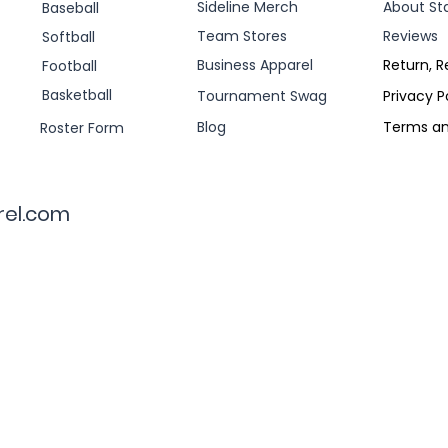
Sideline Merch
About St
Baseball
Team Stores
Reviews
Softball
Business Apparel
Return, R
Football
Basketball
Tournament Swag
Privacy P
Blog
Terms an
Roster Form
rel.com