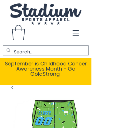
September is Childhood Cancer
Awareness Month - Go
GoldStrong