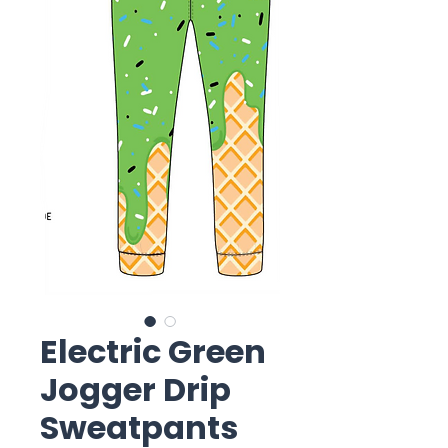
Electric Green
Jogger Drip
Sweatpants