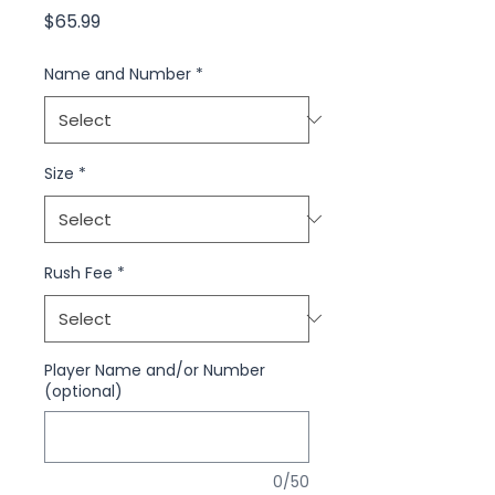
Price
$65.99
Name and Number
*
Size
*
Rush Fee
*
Player Name and/or Number
(optional)
0/50