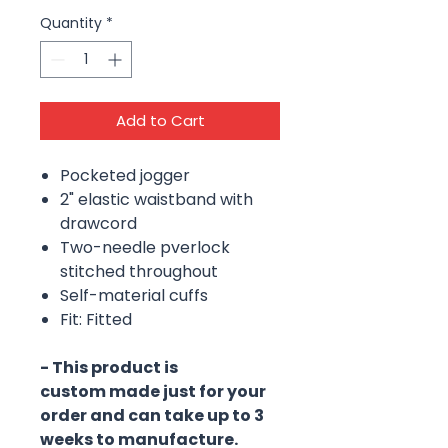
Quantity
*
Add to Cart
Pocketed jogger
2" elastic waistband with
drawcord
Two-needle pverlock
stitched throughout
Self-material cuffs
Fit: Fitted
- This product is
custom made just for your
order and can take up to 3
weeks to manufacture.