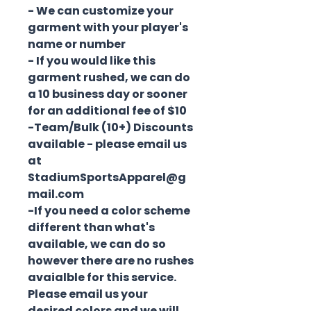
- We can customize your
garment with your player's
name or number
- If you would like this
garment rushed, we can do
a 10 business day or sooner
for an additional fee of $10
-Team/Bulk (10+) Discounts
available - please email us
at
StadiumSportsApparel@g
mail.com
-If you need a color scheme
different than what's
available, we can do so
however there are no rushes
avaialble for this service.
Please email us your
desired colors and we will