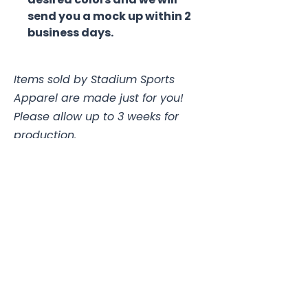
send you a mock up within 2
business days.
Items sold by Stadium Sports
Apparel are made just for you!
Please allow up to 3 weeks for
production.
Jerseys with buttons and custom
pants may take up to 4 weeks.
Stadium Sports Apparel
112A Industrial Blvd.
Pensacola, FL
32505