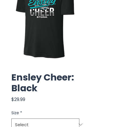
Ensley Cheer:
Black
Price
$29.99
Size
*