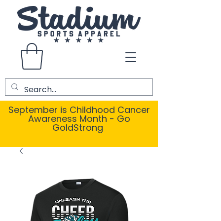
September is Childhood Cancer
Awareness Month - Go
GoldStrong