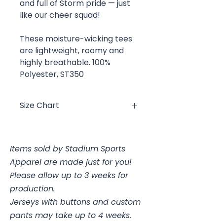
and full of Storm pride — just
like our cheer squad!
These moisture-wicking tees
are lightweight, roomy and
highly breathable. 100%
Polyester, ST350
Size Chart
Size
Chest
Items sold by Stadium Sports
YXS
4, 25-26"
Apparel are made just for you!
YS
6/8, 26-28"
Please allow up to 3 weeks for
production.
YM
10/12, 28-30"
Jerseys with buttons and custom
pants may take up to 4 weeks.
YL
14/16, 30-32"