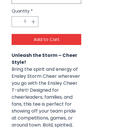
Quantity
*
Add to Cart
Unleash the Storm – Cheer
Style!
Bring the spirit and energy of
Ensley Storm Cheer wherever
you go with the Ensley Cheer
T-shirt! Designed for
cheerleaders, families, and
fans, this tee is perfect for
showing off your team pride
at competitions, games, or
around town. Bold, spirited,