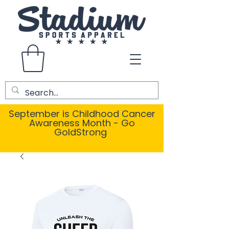
September is Childhood Cancer
Awareness Month - Go
GoldStrong