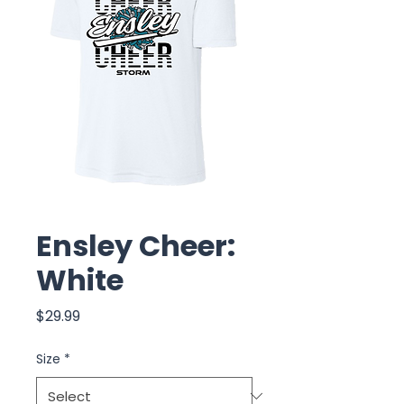
Ensley Cheer:
White
Price
$29.99
Size
*