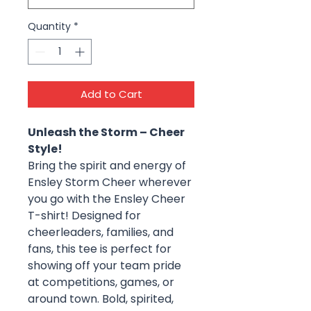
Quantity
*
Add to Cart
Unleash the Storm – Cheer
Style!
Bring the spirit and energy of
Ensley Storm Cheer wherever
you go with the Ensley Cheer
T-shirt! Designed for
cheerleaders, families, and
fans, this tee is perfect for
showing off your team pride
at competitions, games, or
around town. Bold, spirited,