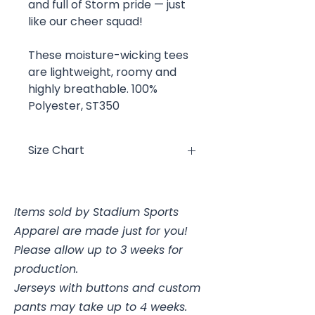
and full of Storm pride — just
like our cheer squad!
These moisture-wicking tees
are lightweight, roomy and
highly breathable. 100%
Polyester, ST350
Size Chart
Size
Chest
Items sold by Stadium Sports
YXS
4, 25-26"
Apparel are made just for you!
YS
6/8, 26-28"
Please allow up to 3 weeks for
production.
YM
10/12, 28-30"
Jerseys with buttons and custom
pants may take up to 4 weeks.
YL
14/16, 30-32"