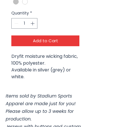
Quantity
*
Add to Cart
Dryfit moisture wicking fabric,
100% polyester.
Available in silver (grey) or
white.
Items sold by Stadium Sports
Apparel are made just for you!
Please allow up to 3 weeks for
production.
Jerseys with buttons and custom