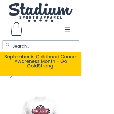
September is Childhood Cancer
Awareness Month - Go
GoldStrong