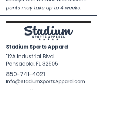
pants may take up to 4 weeks.
Stadium Sports Apparel
112A Industrial Blvd.
Pensacola, FL
32505
850-741-4021
Info@StadiumSportsApparel.com
Sports Uniforms
Baseball
Softball
Football
Basketball