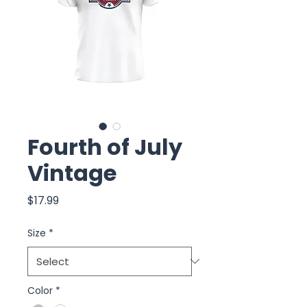
Fourth of July
Vintage
Price
$17.99
Size
*
Color
*