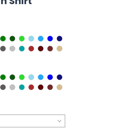
n Shirt