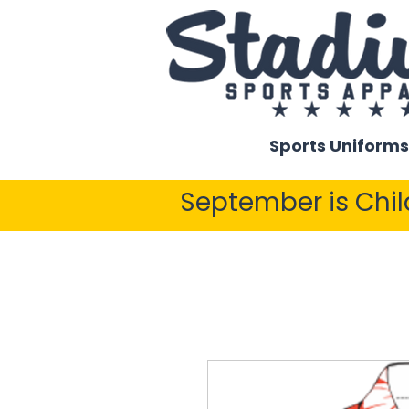
Sports Uniforms
September is Chi