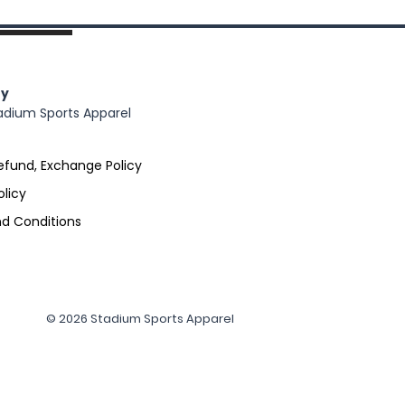
y
adium Sports Apparel
efund, Exchange Policy
olicy
d Conditions
© 2026 Stadium Sports Apparel