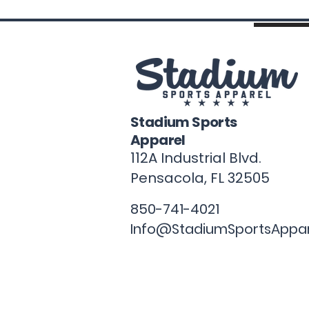
Stadium Sports
Apparel
112A Industrial Blvd.
Pensacola, FL
32505
850-741-4021
Info@StadiumSportsAppa