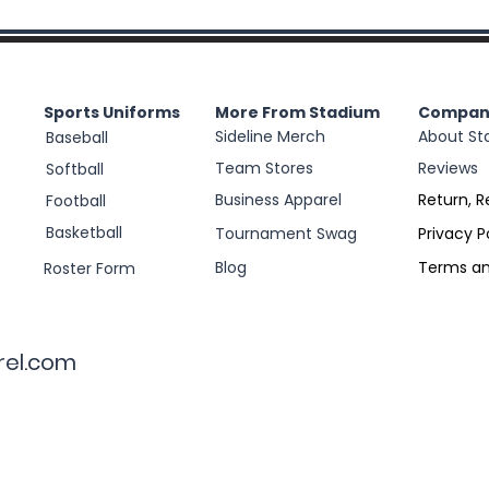
Sports Uniforms
More From Stadium
Compan
Sideline Merch
About St
Baseball
Team Stores
Reviews
Softball
Business Apparel
Return, R
Football
Basketball
Tournament Swag
Privacy P
Blog
Terms an
Roster Form
rel.com