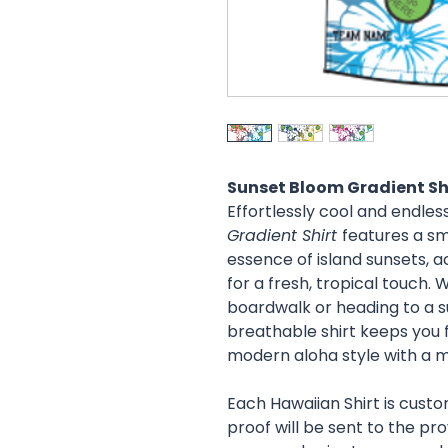
Sunset Bloom Gradient Sh
Effortlessly cool and endless
Gradient Shirt
features a sm
essence of island sunsets, a
for a fresh, tropical touch. 
boardwalk or heading to a s
breathable shirt keeps you fe
modern aloha style with a mi
Each Hawaiian Shirt is cust
proof will be sent to the pr