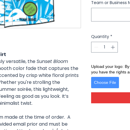
Team or Business 
Quantity
*
irt
ly versatile, the
Sunset Bloom
Upload your logo: By
ooth color fade that captures the
you have the rights a
ccented by crisp white floral prints
Whether you're strolling the
Choose File
ummer soirée, this lightweight,
eling as good as you look. It’s
nimalist twist.
om made at the time of order. A
ovided email prior and must be