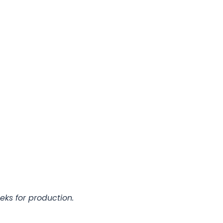
eks for production.