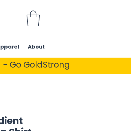
Apparel
About
 - Go GoldStrong
dient