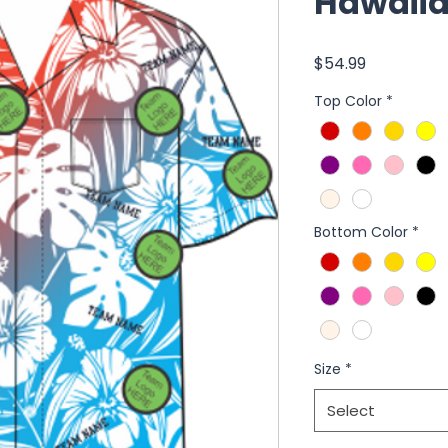
Hawaiia
Price
$54.99
Top Color
*
Bottom Color
*
Size
*
Select