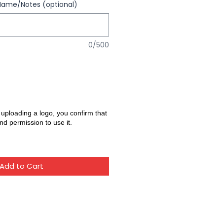
Name/Notes (optional)
0/500
 uploading a logo, you confirm that
nd permission to use it.
Add to Cart