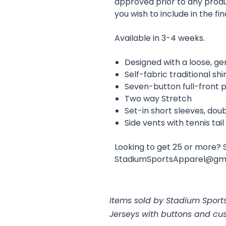
approved prior to any prod
you wish to include in the fin
Available in 3-4 weeks.
Designed with a loose, ge
Self-fabric traditional shi
Seven-button full-front 
Two way Stretch
Set-in short sleeves, do
Side vents with tennis tai
Looking to get 25 or more? 
StadiumSportsApparel@gm
Items sold by Stadium Sports
Jerseys with buttons and cu