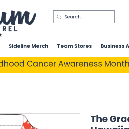
Sideline Merch
Team Stores
Business 
ldhood Cancer Awareness Month
The Gra