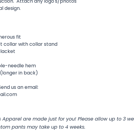
uction. Attach any logo's/photos
al design.
nerous fit
rt collar with collar stand
placket
uble-needle hem
l (longer in back)
Send us an email:
ail.com
 Apparel are made just for you! Please allow up to 3 we
stom pants may take up to 4 weeks.