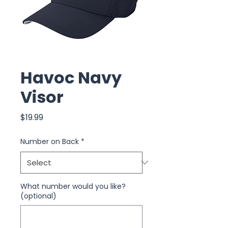
Havoc Navy
Visor
Price
$19.99
Number on Back
*
What number would you like?
(optional)