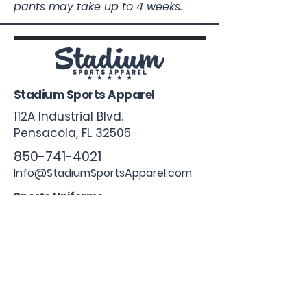
pants may take up to 4 weeks.
Stadium Sports Apparel
112A Industrial Blvd.
Pensacola, FL
32505
850-741-4021
Info@StadiumSportsApparel.com
Sports Uniforms
Baseball
Softball
Football
Basketball
Roster Form