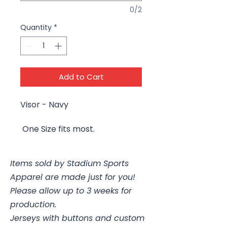
0/2
Quantity
*
Add to Cart
Visor - Navy
One Size fits most.
Items sold by Stadium Sports
Apparel are made just for you!
Please allow up to 3 weeks for
production.
Jerseys with buttons and custom