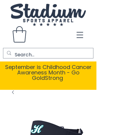
September is Childhood Cancer
Awareness Month - Go
GoldStrong