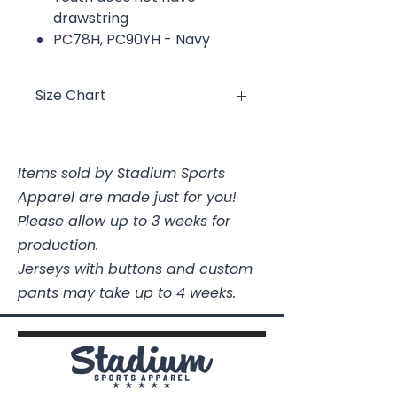
drawstring
PC78H, PC90YH - Navy
Size Chart
Size
Chest
Length
Items sold by Stadium Sports
Youth XS
16
19 3/4
Apparel are made just for you!
Youth
17
21 1/4
Please allow up to 3 weeks for
Small
production.
Jerseys with buttons and custom
Youth
18
22 1/2
pants may take up to 4 weeks.
Medium
Youth
19
24
Large
Youth XL
20
25 1/2