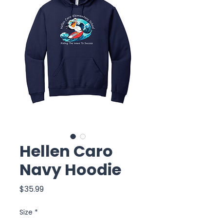
Hellen Caro
Navy Hoodie
Price
$35.99
Size
*