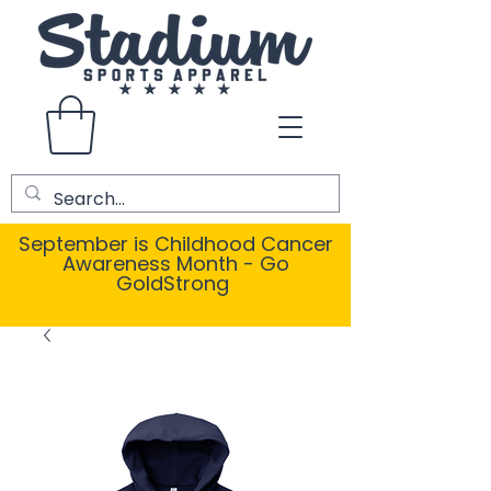
September is Childhood Cancer
Awareness Month - Go
GoldStrong