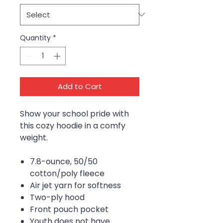
Quantity
*
Add to Cart
Show your school pride with
this cozy hoodie in a comfy
weight.
7.8-ounce, 50/50
cotton/poly fleece
Air jet yarn for softness
Two-ply hood
Front pouch pocket
Youth does not have