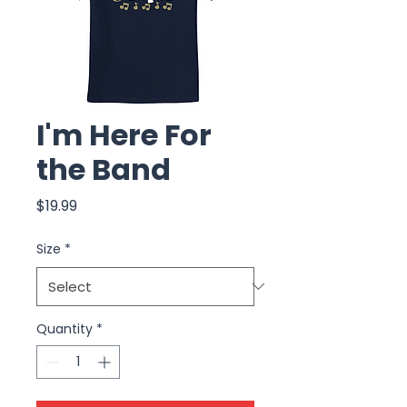
I'm Here For
the Band
Price
$19.99
Size
*
Quantity
*