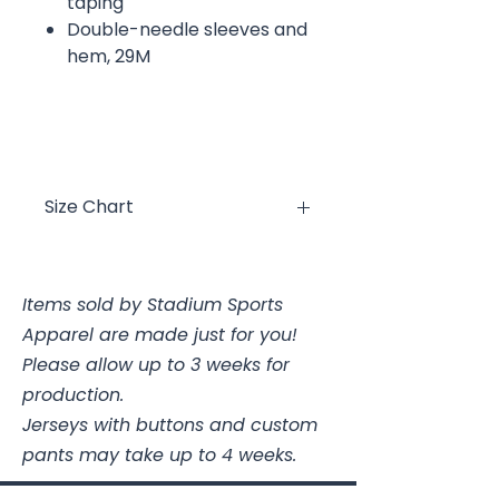
taping
Double-needle sleeves and
hem, 29M
Size Chart
Size
Chest
Items sold by Stadium Sports
YXS
2/4
Apparel are made just for you!
YS
6/8
Please allow up to 3 weeks for
production.
YM
10/12
Jerseys with buttons and custom
pants may take up to 4 weeks.
YL
14/16