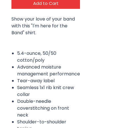
Add to Cart
Show your love of your band
with this "I'm here for the
Band" shirt.
5.4-ounce, 50/50
cotton/poly
Advanced moisture
management performance
Tear-away label
Seamless 1x1 rib knit crew
collar
Double-needle
coverstitching on front
neck
Shoulder-to-shoulder