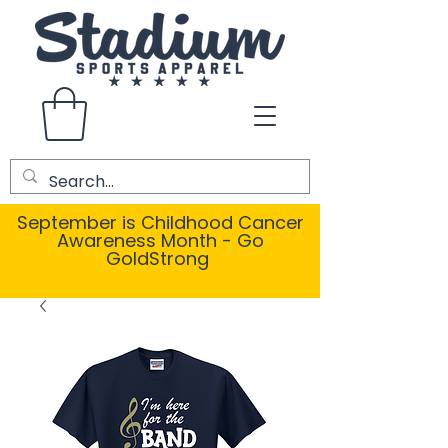
September is Childhood Cancer
Awareness Month - Go
GoldStrong