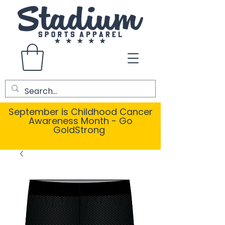
September is Childhood Cancer
Awareness Month - Go
GoldStrong