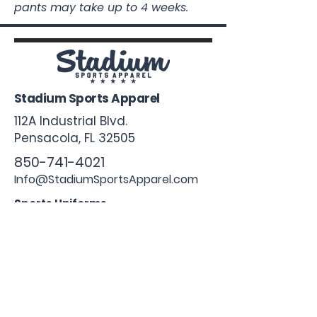
pants may take up to 4 weeks.
Stadium Sports Apparel
112A Industrial Blvd.
Pensacola, FL
32505
850-741-4021
Info@StadiumSportsApparel.com
Sports Uniforms
Baseball
Softball
Football
Basketball
Roster Form