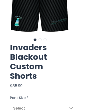
Invaders
Blackout
Custom
Shorts
Price
$35.99
Pant Size
*