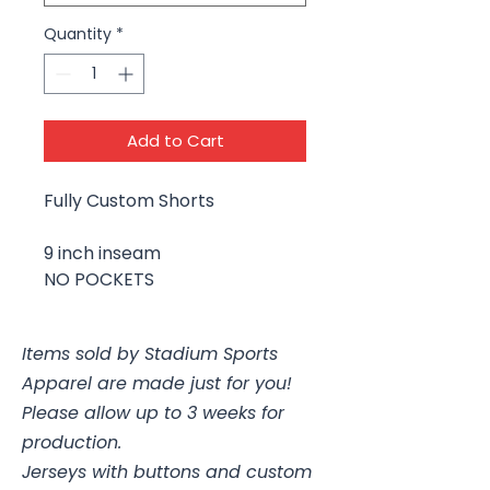
Quantity
*
Add to Cart
Fully Custom Shorts
9 inch inseam
NO POCKETS
Items sold by Stadium Sports
Apparel are made just for you!
Please allow up to 3 weeks for
production.
Jerseys with buttons and custom