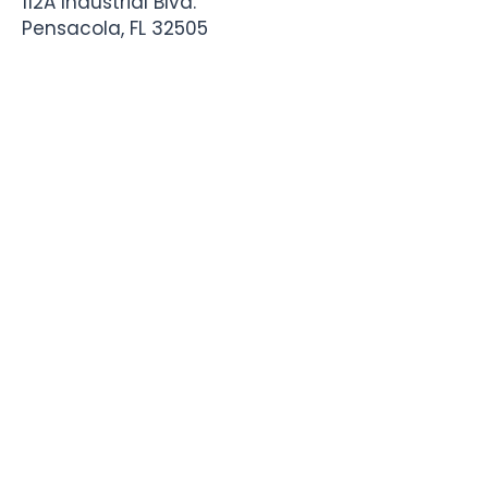
112A Industrial Blvd.
Pensacola, FL
32505
850-741-4021
Info@StadiumSportsApparel.com
Sports Uniforms
Baseball
Softball
Football
Basketball
Roster Form
More From Stadium
Sideline Merch
Team Stores
Business Apparel
Tournament Swag