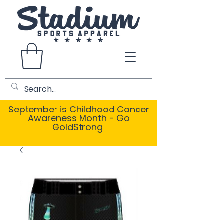
September is Childhood Cancer
Awareness Month - Go
GoldStrong