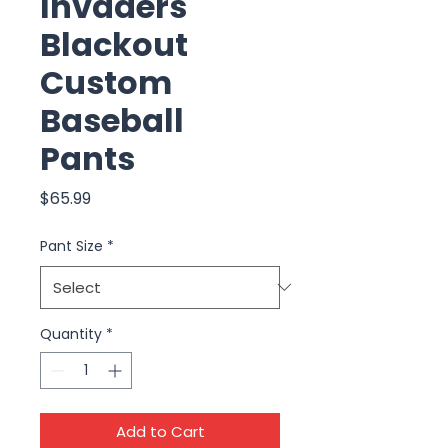
Invaders
Blackout
Custom
Baseball
Pants
Price
$65.99
Pant Size
*
Quantity
*
Add to Cart