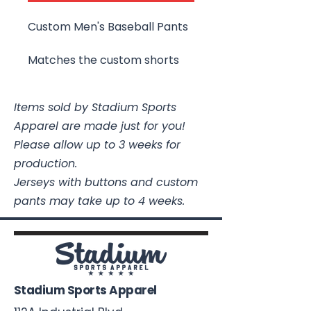
Custom Men's Baseball Pants
Matches the custom shorts
Items sold by Stadium Sports
Apparel are made just for you!
Please allow up to 3 weeks for
production.
Jerseys with buttons and custom
pants may take up to 4 weeks.
Stadium Sports Apparel