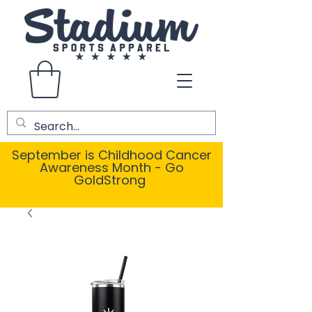
September is Childhood Cancer
Awareness Month - Go
GoldStrong