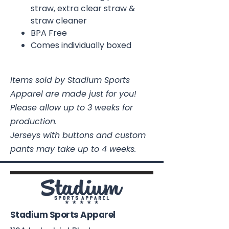
straw, extra clear straw &
straw cleaner
BPA Free
Comes individually boxed
Items sold by Stadium Sports
Apparel are made just for you!
Please allow up to 3 weeks for
production.
Jerseys with buttons and custom
pants may take up to 4 weeks.
Stadium Sports Apparel