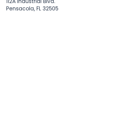
112A Industrial Blvd.
Pensacola, FL
32505
850-741-4021
Info@StadiumSportsApparel.com
Sports Uniforms
Baseball
Softball
Football
Basketball
Roster Form
More From Stadium
Sideline Merch
Team Stores
Business Apparel
Tournament Swag