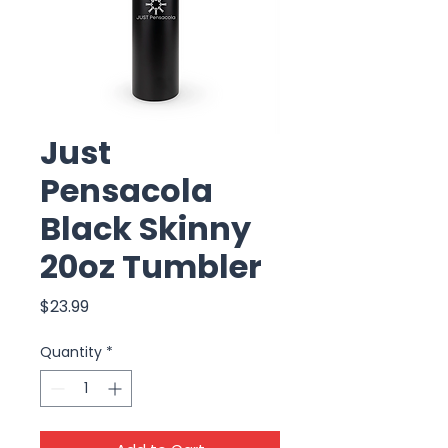
Just
Pensacola
Black Skinny
20oz Tumbler
Price
$23.99
Quantity
*