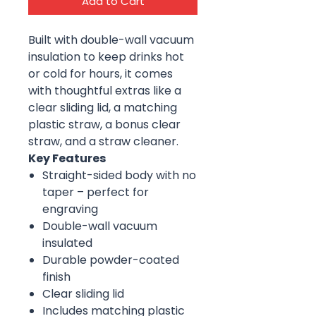
Add to Cart
Built with double-wall vacuum
insulation to keep drinks hot
or cold for hours, it comes
with thoughtful extras like a
clear sliding lid, a matching
plastic straw, a bonus clear
straw, and a straw cleaner.
Key Features
Straight-sided body with no
taper – perfect for
engraving
Double-wall vacuum
insulated
Durable powder-coated
finish
Clear sliding lid
Includes matching plastic