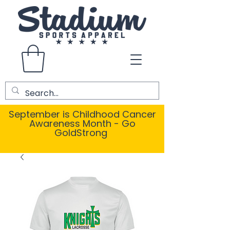
September is Childhood Cancer
Awareness Month - Go
GoldStrong