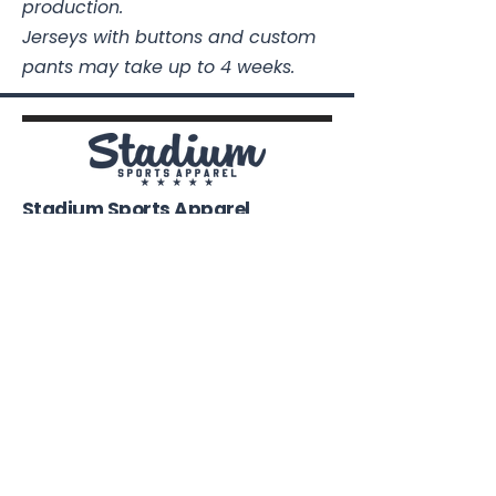
production.
Jerseys with buttons and custom
pants may take up to 4 weeks.
Stadium Sports Apparel
112A Industrial Blvd.
Pensacola, FL
32505
850-741-4021
Info@StadiumSportsApparel.com
Sports Uniforms
Baseball
Softball
Football