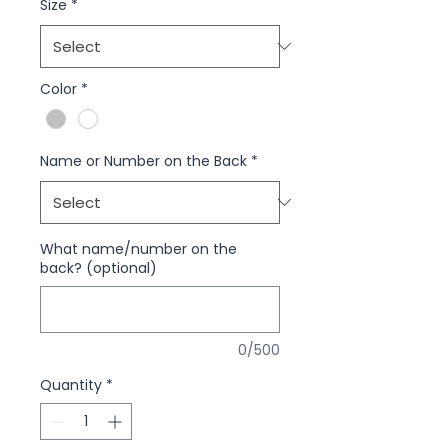
Size
*
Color
*
Name or Number on the Back
*
What name/number on the
back? (optional)
0/500
Quantity
*