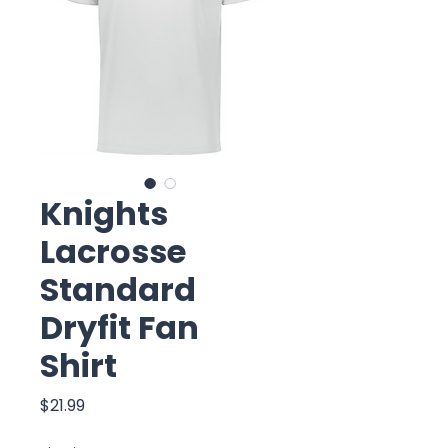
Knights
Lacrosse
Standard
Dryfit Fan
Shirt
Price
$21.99