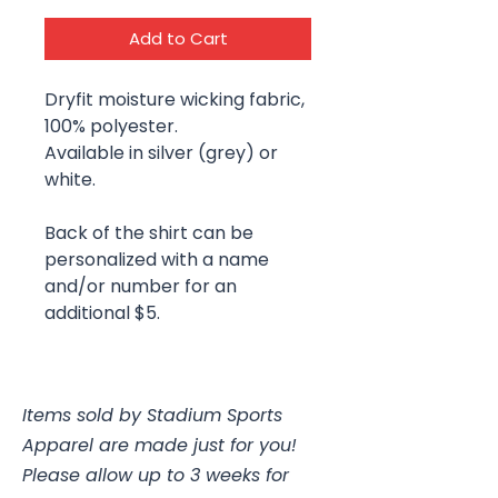
Add to Cart
Dryfit moisture wicking fabric,
100% polyester.
Available in silver (grey) or
white.
Back of the shirt can be
personalized with a name
and/or number for an
additional $5.
Items sold by Stadium Sports
Apparel are made just for you!
Please allow up to 3 weeks for