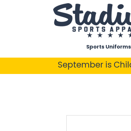
Sports Uniforms
September is Chi