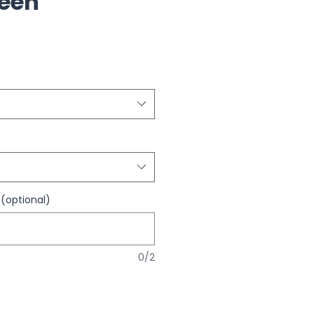
reen
(optional)
0/2