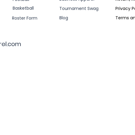
Basketball
Tournament Swag
Privacy P
Blog
Terms an
Roster Form
rel.com