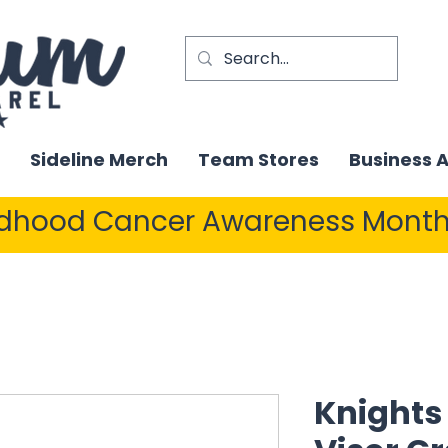
Sideline Merch
Team Stores
Business 
ldhood Cancer Awareness Month
Knights