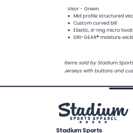
Visor - Green
Mid profile structured vis
Custom curved bill
Elastic, d-ring micro hoo
DRI-GEAR® moisture wick
Items sold by Stadium Sports
Jerseys with buttons and cu
Stadium Sports