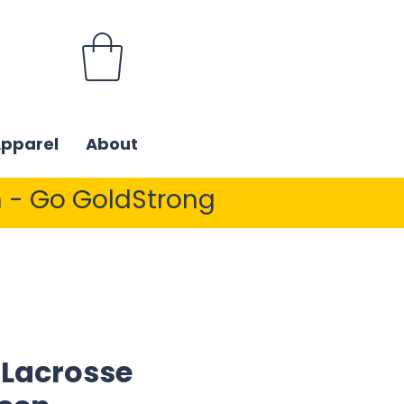
Apparel
About
 - Go GoldStrong
 Lacrosse