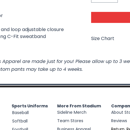
or
k and loop adjustable closure
ing C-Fit sweatband
Size Chart
Size
 Apparel are made just for you! Please allow up to 3 we
stom pants may take up to 4 weeks.
S/M
L/XL
Sports Uniforms
More From Stadium
Compan
Sideline Merch
About St
Baseball
Team Stores
Reviews
Softball
Business Apparel
Return, R
Football