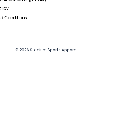
olicy
d Conditions
© 2026 Stadium Sports Apparel