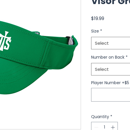
Visor G
Price
$19.99
Size
*
Select
Number on Back
*
Select
Player Number +$5 
Quantity
*