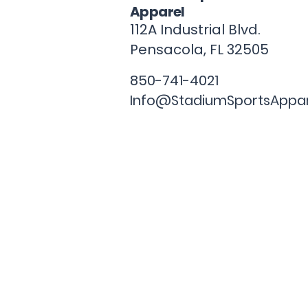
Apparel
112A Industrial Blvd.
Pensacola, FL
32505
850-741-4021
Info@StadiumSportsAppa