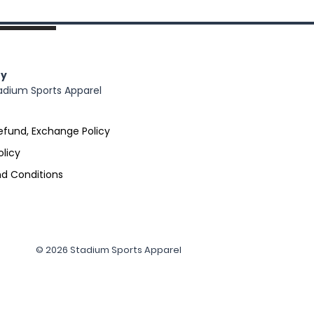
y
adium Sports Apparel
efund, Exchange Policy
olicy
d Conditions
© 2026 Stadium Sports Apparel