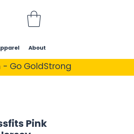
Apparel
About
 - Go GoldStrong
sfits Pink