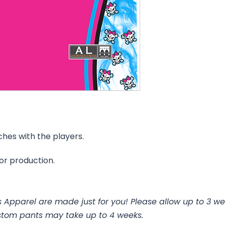
ches with the players.
for production.
 Apparel are made just for you! Please allow up to 3 we
stom pants may take up to 4 weeks.