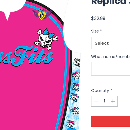
Replica
Price
$32.99
Size
*
Select
What name/number
Quantity
*