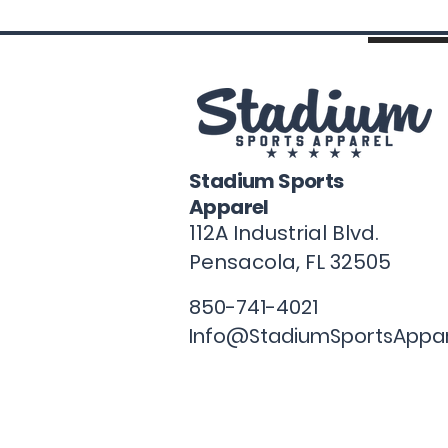
Stadium Sports
Apparel
112A Industrial Blvd.
Pensacola, FL
32505
850-741-4021
Info@StadiumSportsAppa