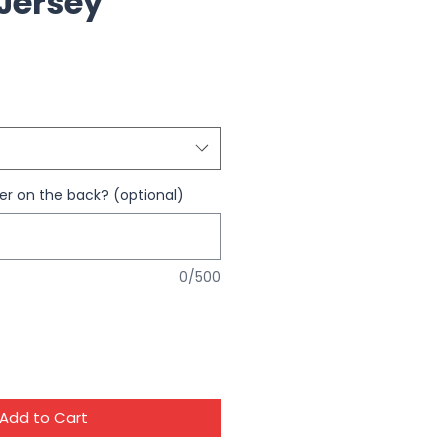
 Jersey
 on the back? (optional)
0/500
Add to Cart