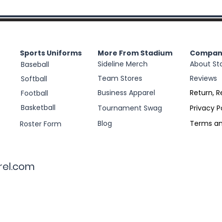
Sports Uniforms
More From Stadium
Compan
Sideline Merch
About St
Baseball
Team Stores
Reviews
Softball
Business Apparel
Return, R
Football
Basketball
Tournament Swag
Privacy P
Blog
Terms an
Roster Form
rel.com