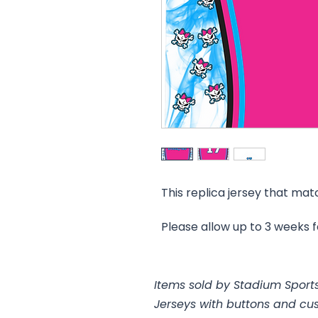
This replica jersey that mat
Please allow up to 3 weeks 
Items sold by Stadium Sports
Jerseys with buttons and cu