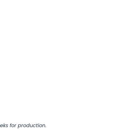
eks for production.