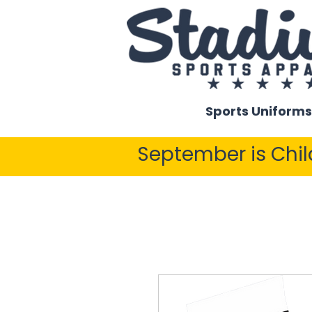
Sports Uniforms
September is Chi