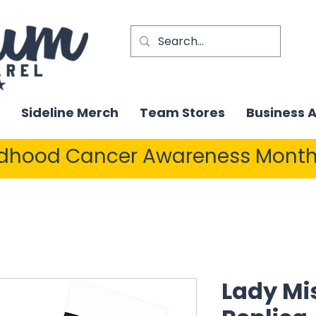
Sideline Merch
Team Stores
Business 
ldhood Cancer Awareness Month
Lady Mis