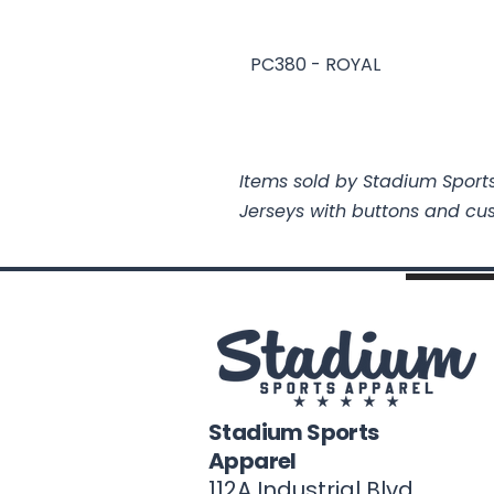
PC380 - ROYAL
Items sold by Stadium Sports
Jerseys with buttons and cu
Stadium Sports
Apparel
112A Industrial Blvd.