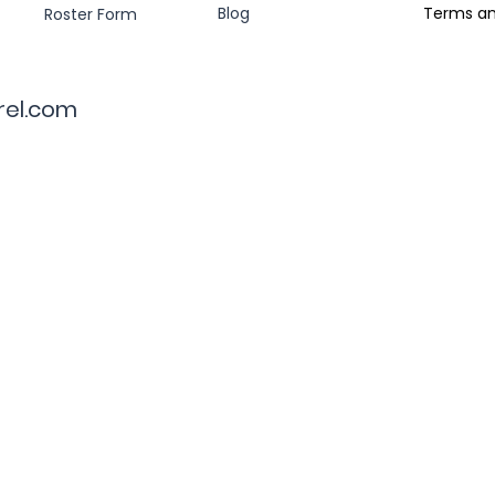
Blog
Terms an
Roster Form
rel.com