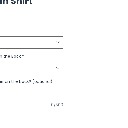
an Shirt
n the Back
*
 on the back? (optional)
0/500