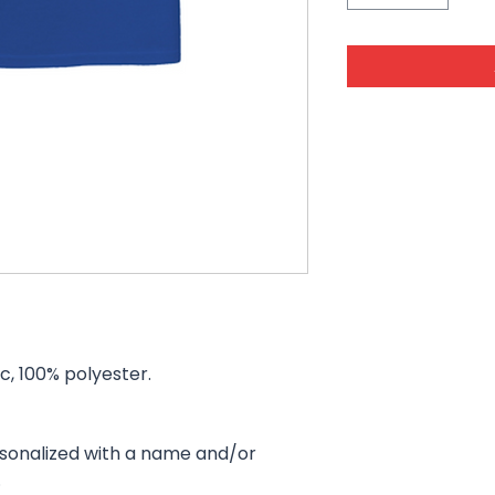
ic, 100% polyester.
rsonalized with a name and/or
.