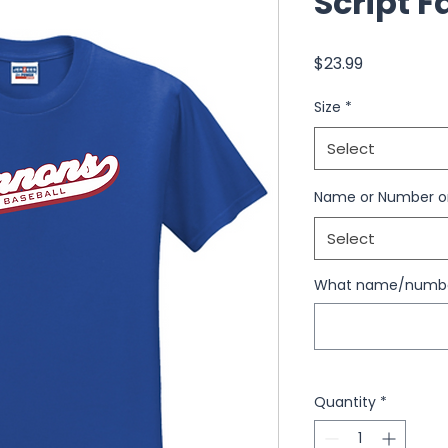
Script F
Price
$23.99
Size
*
Select
Name or Number o
Select
What name/number
Quantity
*