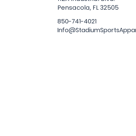
Pensacola, FL
32505
850-741-4021
Info@StadiumSportsAppa