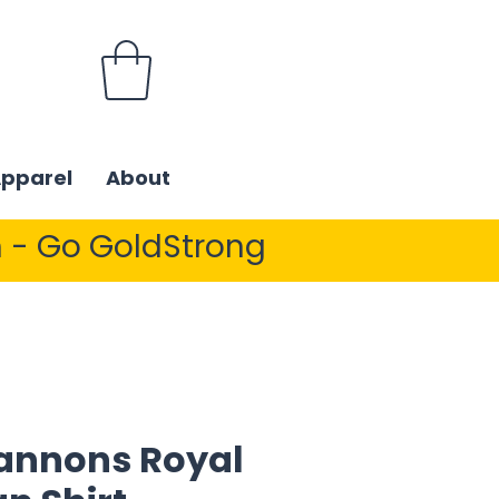
Apparel
About
 - Go GoldStrong
annons Royal