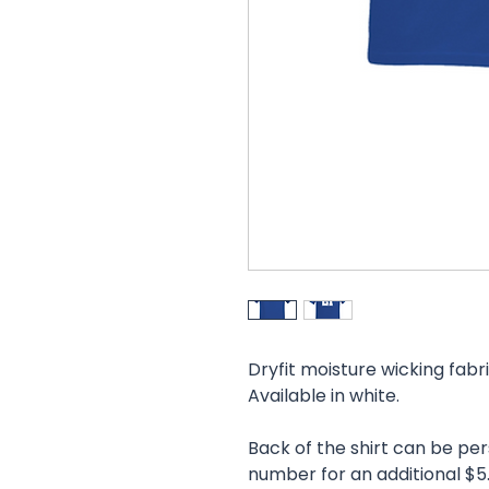
Dryfit moisture wicking fabr
Available in white.
Back of the shirt can be pe
number for an additional $5