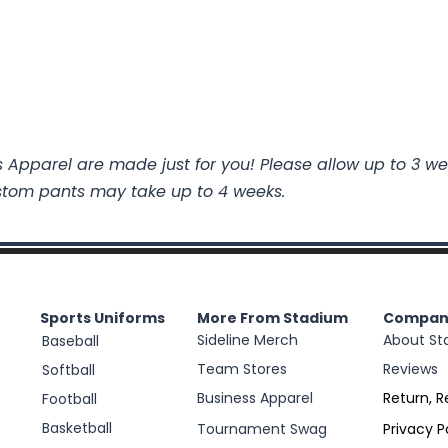
 Apparel are made just for you! Please allow up to 3 we
stom pants may take up to 4 weeks.
Sports Uniforms
More From Stadium
Compan
Sideline Merch
About St
Baseball
Team Stores
Reviews
Softball
Business Apparel
Return, R
Football
Basketball
Tournament Swag
Privacy P