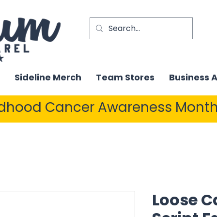
Sideline Merch
Team Stores
Business 
ldhood Cancer Awareness Month
Loose C