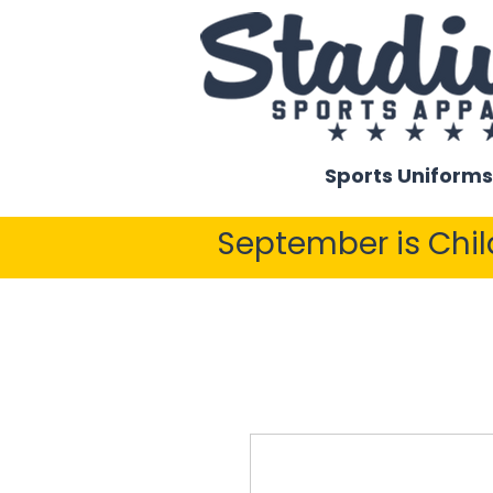
Sports Uniforms
September is Chi