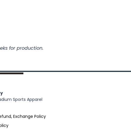
eks for production.
y
adium Sports Apparel
efund, Exchange Policy
olicy