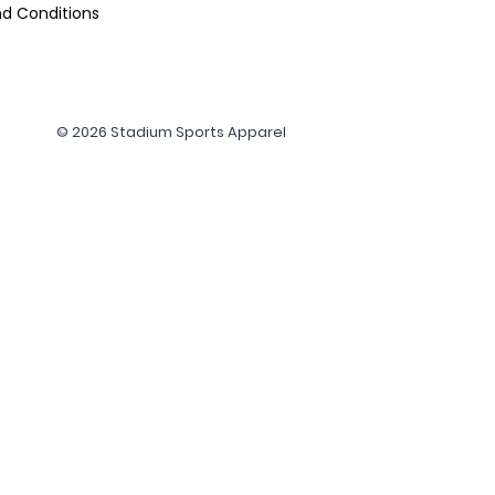
d Conditions
© 2026 Stadium Sports Apparel