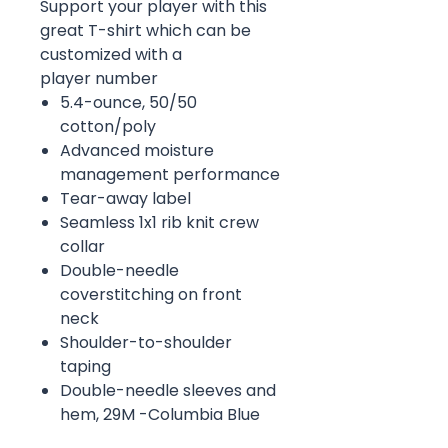
Support your player with this
great T-shirt which can be
customized with a
player number
5.4-ounce, 50/50
cotton/poly
Advanced moisture
management performance
Tear-away label
Seamless 1x1 rib knit crew
collar
Double-needle
coverstitching on front
neck
Shoulder-to-shoulder
taping
Double-needle sleeves and
hem, 29M -Columbia Blue