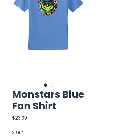
Monstars Blue
Fan Shirt
Price
$23.99
Size
*