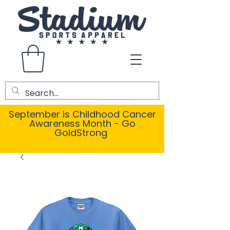
September is Childhood Cancer
Awareness Month - Go
GoldStrong