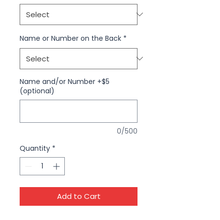
Name or Number on the Back
*
Name and/or Number +$5
(optional)
0/500
Quantity
*
Add to Cart