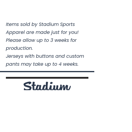
Items sold by Stadium Sports
Apparel are made just for you!
Please allow up to 3 weeks for
production.
Jerseys with buttons and custom
pants may take up to 4 weeks.
Stadium Sports Apparel
112A Industrial Blvd.
Pensacola, FL
32505
850-741-4021