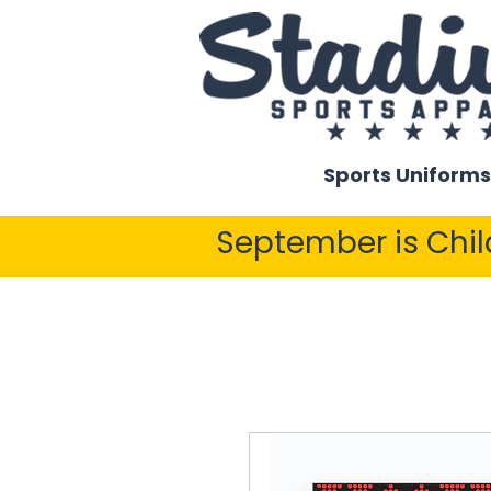
Sports Uniforms
September is Chi