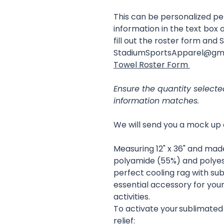
This can be personalized p
information in the text box o
fill out the roster form and 
StadiumSportsApparel@gm
Towel Roster Form
Ensure the quantity select
information matches.
We will send you a mock up 
Measuring 12" x 36" and mad
polyamide (55%) and polyeste
perfect cooling rag with sub
essential accessory for you
activities.
To activate your sublimated
relief: