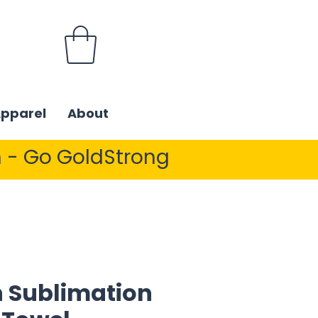
Apparel
About
 - Go GoldStrong
 Sublimation