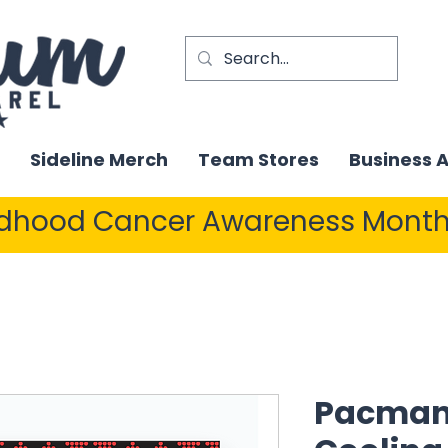
Sideline Merch
Team Stores
Business 
ldhood Cancer Awareness Month
Pacman