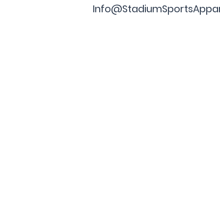
Info@StadiumSportsAppa