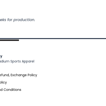
eks for production.
y
adium Sports Apparel
efund, Exchange Policy
olicy
d Conditions