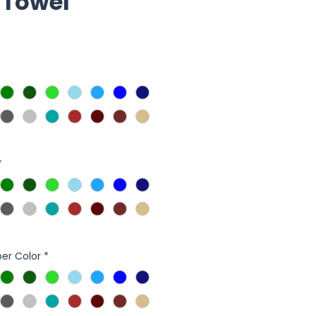
 Towel
*
er Color
*