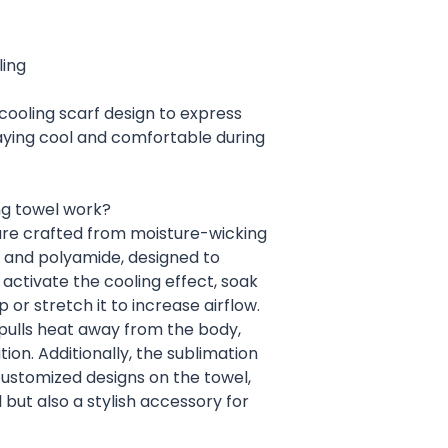
ling
cooling scarf design to express
taying cool and comfortable during
ng towel work?
are crafted from moisture-wicking
r and polyamide, designed to
activate the cooling effect, soak
 or stretch it to increase airflow.
 pulls heat away from the body,
ion. Additionally, the sublimation
customized designs on the towel,
 but also a stylish accessory for