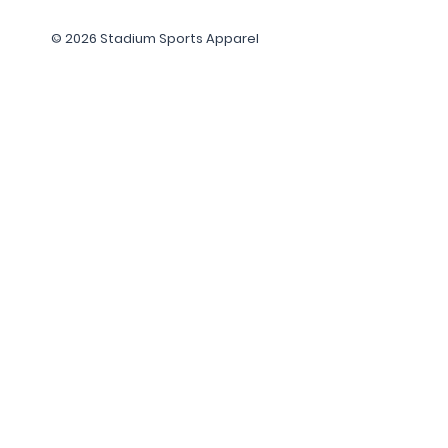
© 2026 Stadium Sports Apparel