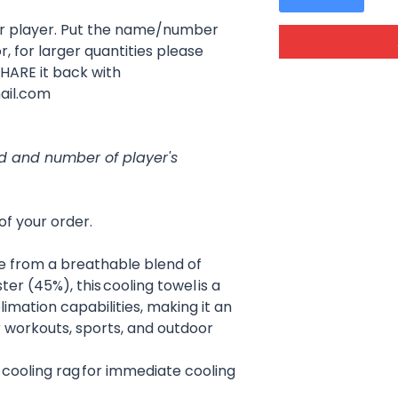
er player. Put the name/number
r, for larger quantities please
SHARE it back with
ail.com
ed and number of player's
of your order.
e from a breathable blend of
r (45%), this cooling towel is a
limation capabilities, making it an
r workouts, sports, and outdoor
 cooling rag for immediate cooling