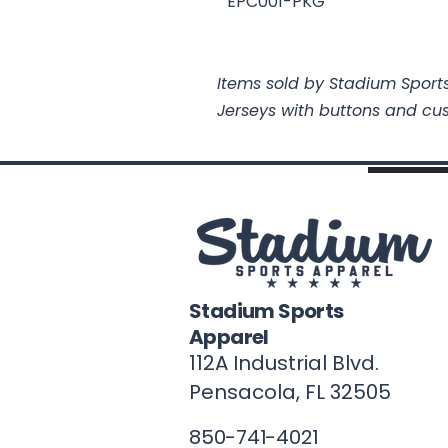
EPC001-PKG
Items sold by Stadium Sports
Jerseys with buttons and cu
Stadium Sports
Apparel
112A Industrial Blvd.
Pensacola, FL
32505
850-741-4021