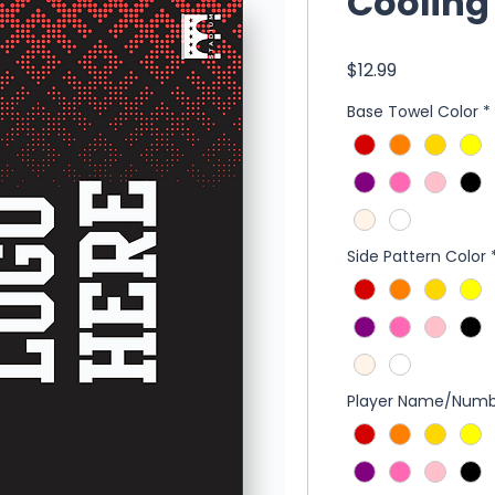
Cooling
Price
$12.99
Base Towel Color
*
Side Pattern Color
Player Name/Numb