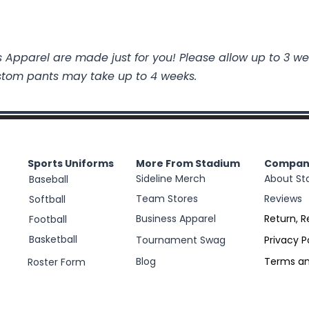
 Apparel are made just for you! Please allow up to 3 we
stom pants may take up to 4 weeks.
Sports Uniforms
More From Stadium
Compan
Sideline Merch
About St
Baseball
Team Stores
Reviews
Softball
Business Apparel
Return, R
Football
Basketball
Tournament Swag
Privacy P
Blog
Terms an
Roster Form