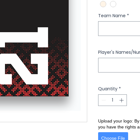
Team Name
*
Player's Names/N
Quantity
*
Upload your logo: By
you have the rights a
Choose File