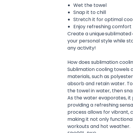
Wet the towel
Snap it to chill
Stretch it for optimal coo
Enjoy refreshing comfort
Create a unique sublimated 
your personal style while s
any activity!
How does sublimation cooli
Sublimation cooling towels 
materials, such as polyeste
absorb and retain water. To 
the towel in water, then snap
As the water evaporates, it
providing a refreshing sensat
process allows for vibrant, 
making it not only functional
workouts and hot weather.