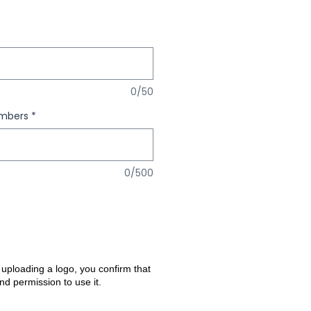
0/50
umbers
*
0/500
 uploading a logo, you confirm that
nd permission to use it.