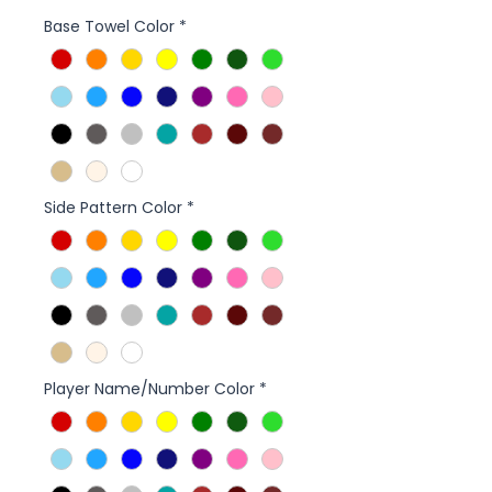
Base Towel Color
*
Side Pattern Color
*
Player Name/Number Color
*