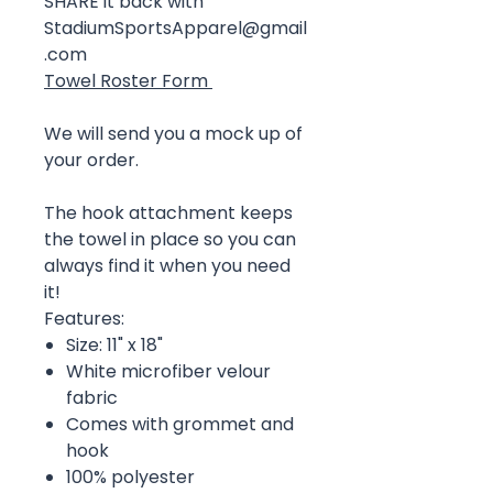
SHARE it back with
StadiumSportsApparel@gmail
.com
Towel Roster Form
We will send you a mock up of
your order.
The hook attachment keeps
the towel in place so you can
always find it when you need
it!
Features:
Size: 11" x 18"
White microfiber velour
fabric
Comes with grommet and
hook
100% polyester