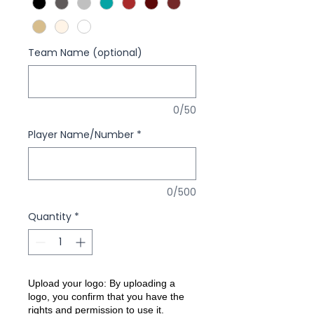
Team Name (optional)
0/50
Player Name/Number
*
0/500
Quantity
*
Upload your logo: By uploading a
logo, you confirm that you have the
rights and permission to use it.