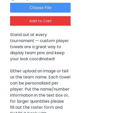
Choose File
Add to Cart
Stand out at every
tournament — custom player
towels are a great way to
display team pins and keep
your look coordinated!
Either upload an image or tell
us the team name. Each towel
can be personalized per
player. Put the name/number
information in the text box or,
for larger quantities please
fill out the roster form and