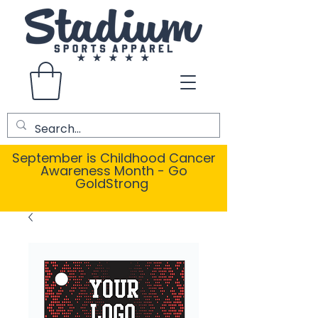
September is Childhood Cancer
Awareness Month - Go
GoldStrong