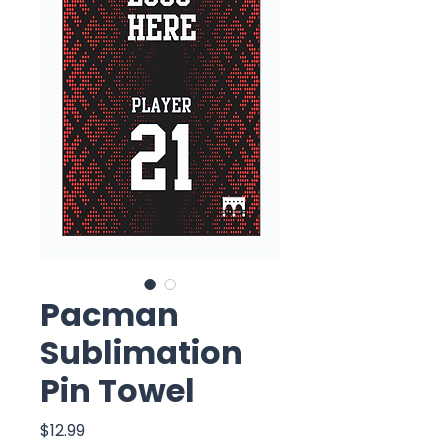
Pacman
Sublimation
Pin Towel
Price
$12.99