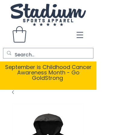
September is Childhood Cancer
Awareness Month - Go
GoldStrong