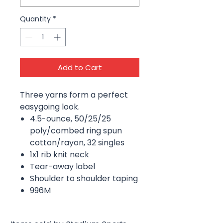
Quantity
*
Add to Cart
Three yarns form a perfect
easygoing look.
4.5-ounce, 50/25/25
poly/combed ring spun
cotton/rayon, 32 singles
1x1 rib knit neck
Tear-away label
Shoulder to shoulder taping
996M