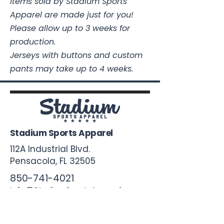
Items sold by Stadium Sports
Apparel are made just for you!
Please allow up to 3 weeks for
production.
Jerseys with buttons and custom
pants may take up to 4 weeks.
Stadium Sports Apparel
112A Industrial Blvd.
Pensacola, FL
32505
850-741-4021
Info@StadiumSportsApparel.com
Sports Uniforms
Baseball