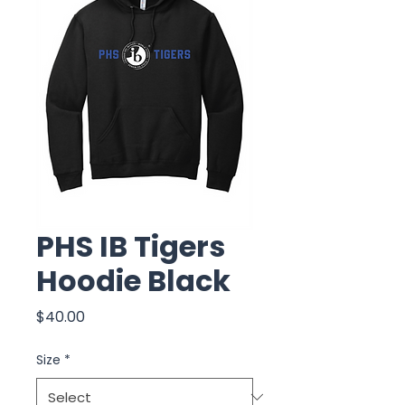
PHS IB Tigers
Hoodie Black
Price
$40.00
Size
*