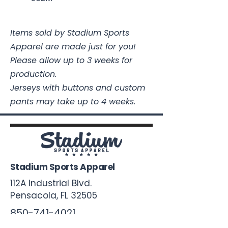
Items sold by Stadium Sports
Apparel are made just for you!
Please allow up to 3 weeks for
production.
Jerseys with buttons and custom
pants may take up to 4 weeks.
Stadium Sports Apparel
112A Industrial Blvd.
Pensacola, FL
32505
850-741-4021
Info@StadiumSportsApparel.com