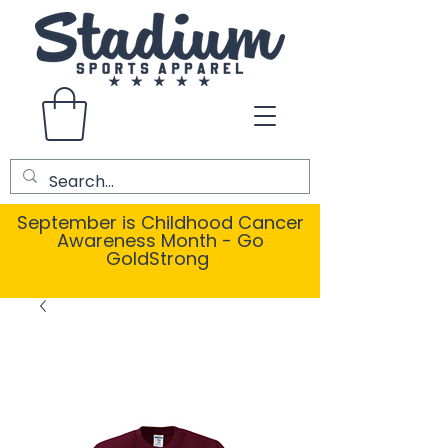
September is Childhood Cancer
Awareness Month - Go
GoldStrong