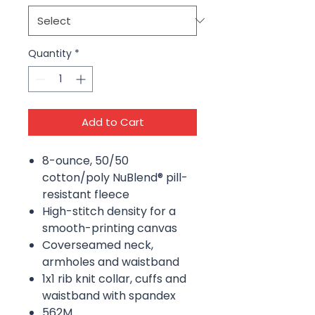
Quantity
*
Add to Cart
8-ounce, 50/50
cotton/poly NuBlend® pill-
resistant fleece
High-stitch density for a
smooth-printing canvas
Coverseamed neck,
armholes and waistband
1x1 rib knit collar, cuffs and
waistband with spandex
562M