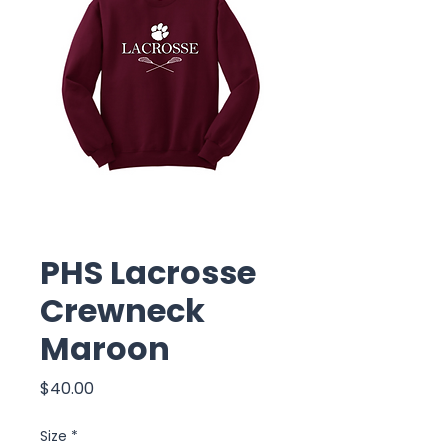
PHS Lacrosse
Crewneck
Maroon
Price
$40.00
Size
*